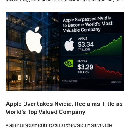
Apple Overtakes Nvidia, Reclaims Title as
World’s Top Valued Company
Apple has reclaimed its status as the world’s most valuable