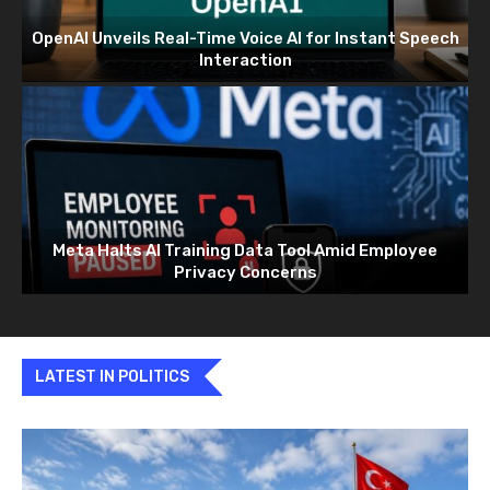
OpenAI Unveils Real-Time Voice AI for Instant Speech
Interaction
Meta Halts AI Training Data Tool Amid Employee
Privacy Concerns
LATEST IN POLITICS