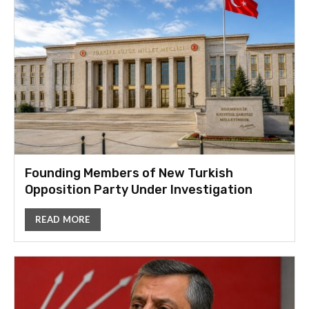
Founding Members of New Turkish
Opposition Party Under Investigation
READ MORE