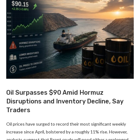
Oil Surpasses $90 Amid Hormuz
Disruptions and Inventory Decline, Say
Traders
Oil prices have surged to record their most significant weekly
increase since April, bolstered by a roughly 11% rise. However,
analysts suggest that Brent crude will need either a prolonged …