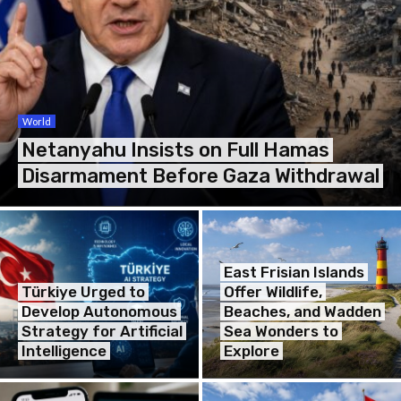
World
Netanyahu Insists on Full Hamas
Disarmament Before Gaza Withdrawal
East Frisian Islands
Türkiye Urged to
Offer Wildlife,
Develop Autonomous
Beaches, and Wadden
Strategy for Artificial
Sea Wonders to
Intelligence
Explore