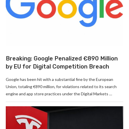
Breaking: Google Penalized €890 Million
by EU for Digital Competition Breach
Google has been hit with a substantial fine by the European
Union, totaling €890 million, for violations related to its search
engine and app store practices under the Digital Markets …