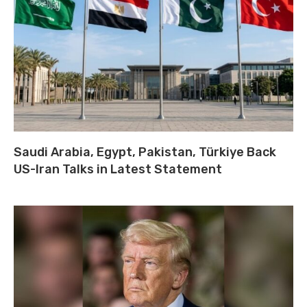
Saudi Arabia, Egypt, Pakistan, Türkiye Back
US-Iran Talks in Latest Statement