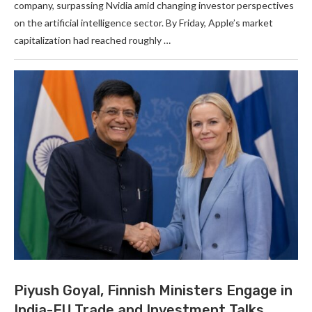
company, surpassing Nvidia amid changing investor perspectives
on the artificial intelligence sector. By Friday, Apple’s market
capitalization had reached roughly …
Piyush Goyal, Finnish Ministers Engage in
India-EU Trade and Investment Talks.