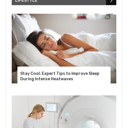
LIFESTYLE
Stay Cool: Expert Tips to Improve Sleep
During Intense Heatwaves