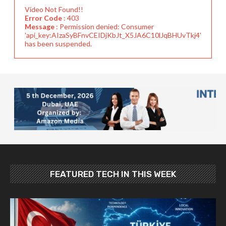
Video Not Found!!
Error Code
: 403
Message
: Permission denied: Consumer
'api_key:AIzaSyBFnvCEIDjKbJt_X5JA6C10lJqBHUvTkj4'
has been suspended.
FEATURED TECH IN THIS WEEK