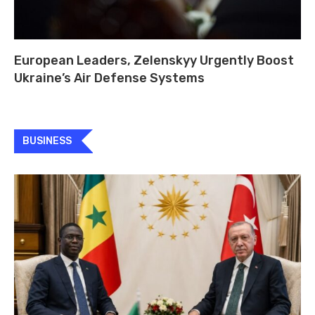
European Leaders, Zelenskyy Urgently Boost
Ukraine’s Air Defense Systems
BUSINESS