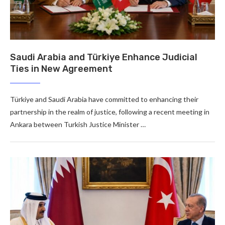
Saudi Arabia and Türkiye Enhance Judicial
Ties in New Agreement
Türkiye and Saudi Arabia have committed to enhancing their
partnership in the realm of justice, following a recent meeting in
Ankara between Turkish Justice Minister …