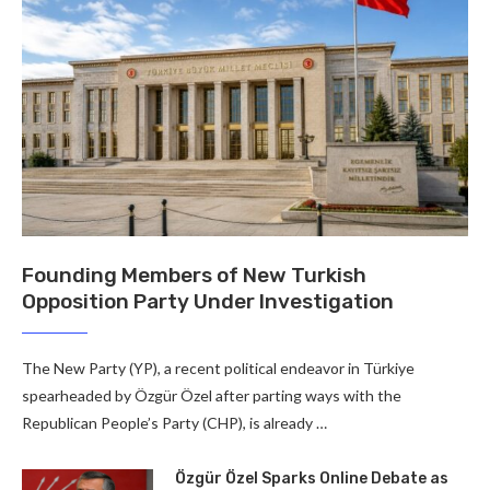
Founding Members of New Turkish
Opposition Party Under Investigation
The New Party (YP), a recent political endeavor in Türkiye
spearheaded by Özgür Özel after parting ways with the
Republican People’s Party (CHP), is already …
Özgür Özel Sparks Online Debate as