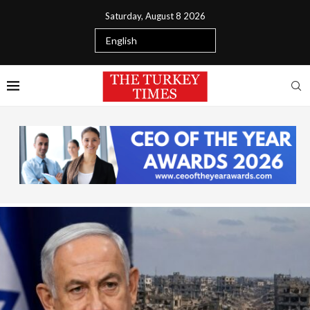
Saturday, August 8 2026