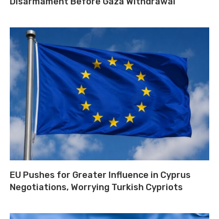
Disarmament Before Gaza Withdrawal
EU Pushes for Greater Influence in Cyprus
Negotiations, Worrying Turkish Cypriots