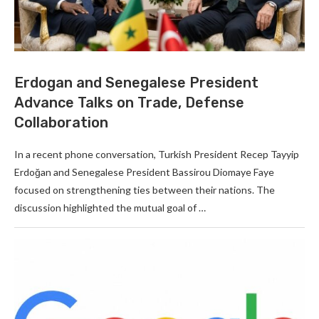
Erdogan and Senegalese President
Advance Talks on Trade, Defense
Collaboration
In a recent phone conversation, Turkish President Recep Tayyip
Erdoğan and Senegalese President Bassirou Diomaye Faye
focused on strengthening ties between their nations. The
discussion highlighted the mutual goal of …