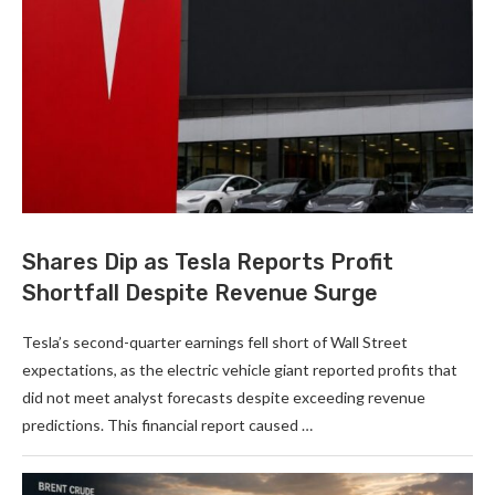
Shares Dip as Tesla Reports Profit
Shortfall Despite Revenue Surge
Tesla’s second-quarter earnings fell short of Wall Street
expectations, as the electric vehicle giant reported profits that
did not meet analyst forecasts despite exceeding revenue
predictions. This financial report caused …