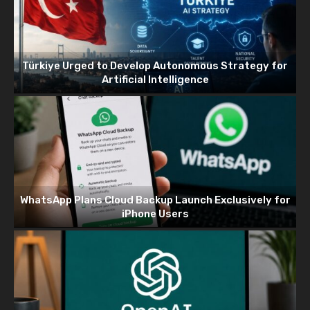
Türkiye Urged to Develop Autonomous Strategy for
Artificial Intelligence
WhatsApp Plans Cloud Backup Launch Exclusively for
iPhone Users