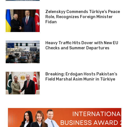
Zelenskyy Commends Türkiye’s Peace
Role, Recognizes Foreign Minister
Fidan
Heavy Traffic Hits Dover with New EU
Checks and Summer Departures
Breaking: Erdoğan Hosts Pakistan’s
Field Marshal Asim Munir in Türkiye