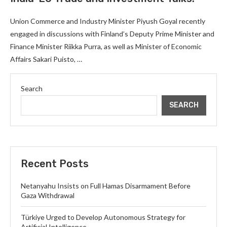
Union Commerce and Industry Minister Piyush Goyal recently
engaged in discussions with Finland’s Deputy Prime Minister and
Finance Minister Riikka Purra, as well as Minister of Economic
Affairs Sakari Puisto, …
Search
SEARCH
Recent Posts
Netanyahu Insists on Full Hamas Disarmament Before
Gaza Withdrawal
Türkiye Urged to Develop Autonomous Strategy for
Artificial Intelligence