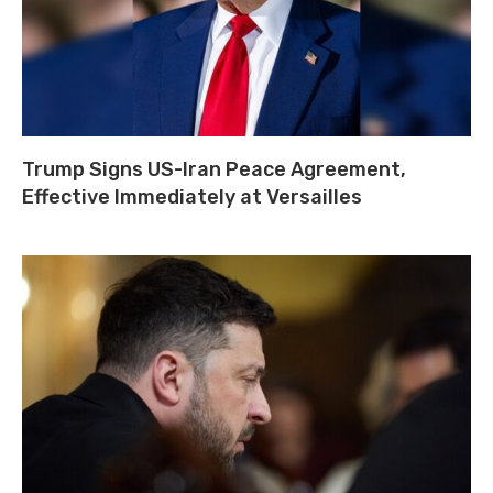
Trump Signs US-Iran Peace Agreement,
Effective Immediately at Versailles