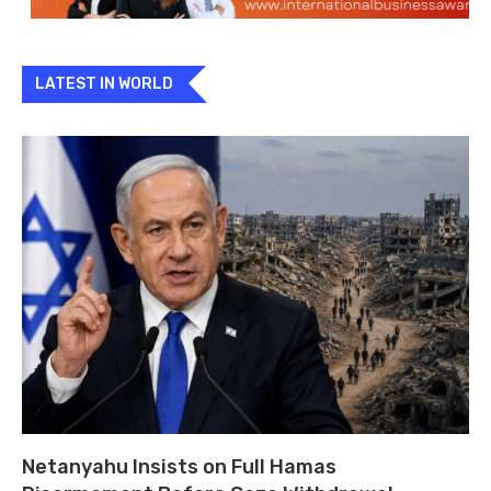
LATEST IN WORLD
Netanyahu Insists on Full Hamas