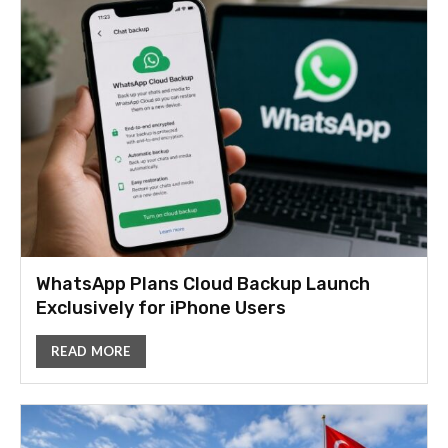
WhatsApp Plans Cloud Backup Launch
Exclusively for iPhone Users
READ MORE