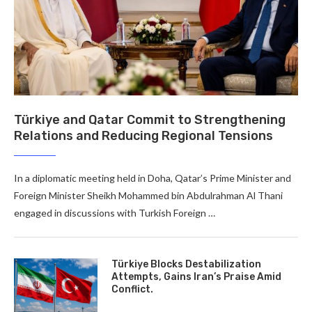
Türkiye and Qatar Commit to Strengthening
Relations and Reducing Regional Tensions
In a diplomatic meeting held in Doha, Qatar’s Prime Minister and
Foreign Minister Sheikh Mohammed bin Abdulrahman Al Thani
engaged in discussions with Turkish Foreign …
Türkiye Blocks Destabilization
Attempts, Gains Iran’s Praise Amid
Conflict.