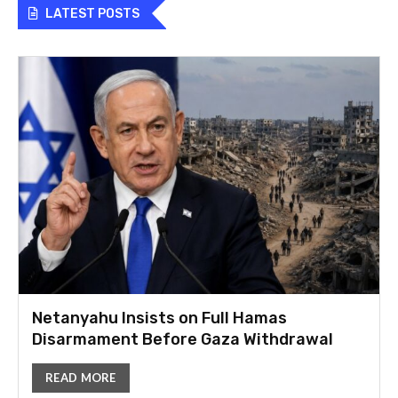
LATEST POSTS
Netanyahu Insists on Full Hamas
Disarmament Before Gaza Withdrawal
READ MORE