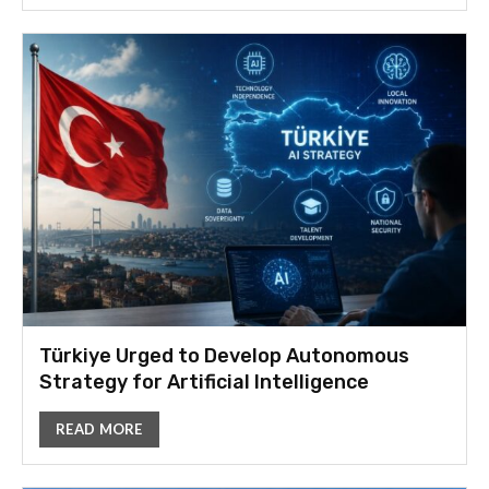
Türkiye Urged to Develop Autonomous
Strategy for Artificial Intelligence
READ MORE