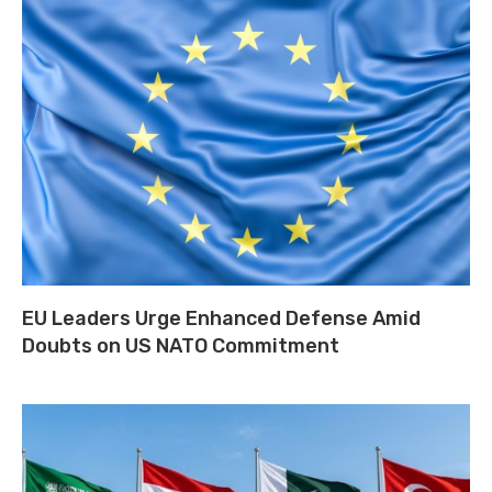
EU Leaders Urge Enhanced Defense Amid
Doubts on US NATO Commitment