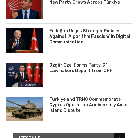
New Party Grows Across Türkiye
Erdoğan Urges Stronger Policies
Against ‘Algorithm Fascism’ in Digital
Communication.
Özgür Özel Forms Party, 91
Lawmakers Depart from CHP
Türkiye and TRNC Commemorate
Cyprus Operation Anniversary Amid
Island Dispute