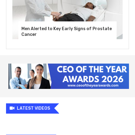
Men Alerted to Key Early Signs of Prostate
Cancer
LATEST VIDEOS