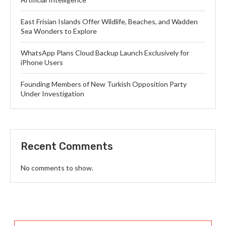
East Frisian Islands Offer Wildlife, Beaches, and Wadden
Sea Wonders to Explore
WhatsApp Plans Cloud Backup Launch Exclusively for
iPhone Users
Founding Members of New Turkish Opposition Party
Under Investigation
Recent Comments
No comments to show.