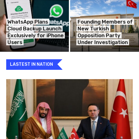
WhatsApp Plans
Founding Members of
Cloud Backup Launch
New Turkish
Exclusively for iPhone
Opposition Party
Users
Under Investigation
LASTEST IN NATION