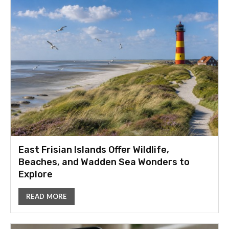
East Frisian Islands Offer Wildlife,
Beaches, and Wadden Sea Wonders to
Explore
READ MORE