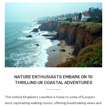
NATURE ENTHUSIASTS EMBARK ON 10
THRILLING UK COASTAL ADVENTURES
The United Kingdom’s coastline is home to some of Europe’s
most captivating walking routes, offering breathtaking views and