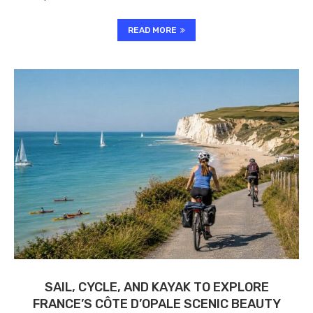
READ MORE
SAIL, CYCLE, AND KAYAK TO EXPLORE
FRANCE’S CÔTE D’OPALE SCENIC BEAUTY