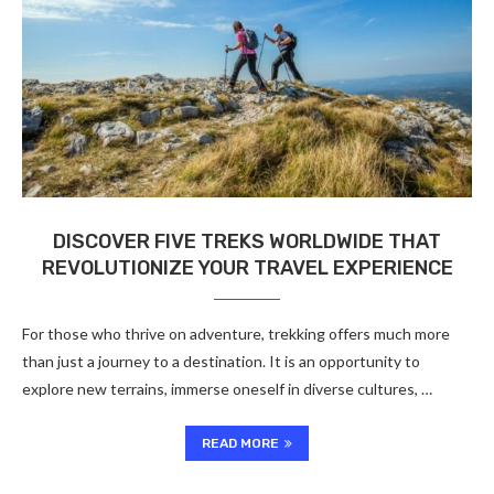
DISCOVER FIVE TREKS WORLDWIDE THAT
REVOLUTIONIZE YOUR TRAVEL EXPERIENCE
For those who thrive on adventure, trekking offers much more
than just a journey to a destination. It is an opportunity to
explore new terrains, immerse oneself in diverse cultures, …
READ MORE