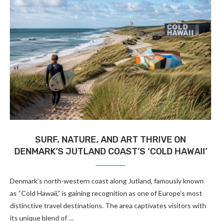
SURF, NATURE, AND ART THRIVE ON
DENMARK’S JUTLAND COAST’S ‘COLD HAWAII’
Denmark’s north-western coast along Jutland, famously known
as “Cold Hawaii,” is gaining recognition as one of Europe’s most
distinctive travel destinations. The area captivates visitors with
its unique blend of …