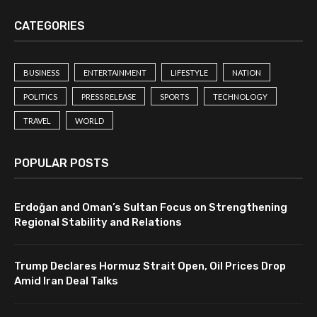
CATEGORIES
BUSINESS
ENTERTAINMENT
LIFESTYLE
NATION
POLITICS
PRESS RELEASE
SPORTS
TECHNOLOGY
TRAVEL
WORLD
POPULAR POSTS
Erdoğan and Oman’s Sultan Focus on Strengthening
Regional Stability and Relations
Trump Declares Hormuz Strait Open, Oil Prices Drop
Amid Iran Deal Talks