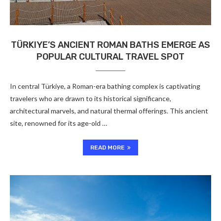
TÜRKIYE’S ANCIENT ROMAN BATHS EMERGE AS
POPULAR CULTURAL TRAVEL SPOT
In central Türkiye, a Roman-era bathing complex is captivating
travelers who are drawn to its historical significance,
architectural marvels, and natural thermal offerings. This ancient
site, renowned for its age-old …
READ MORE