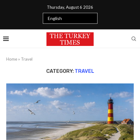
Thursday, August 6 2026
Home
»
Travel
CATEGORY:
TRAVEL