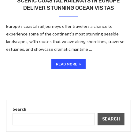
SCENIC COASTAL RAILWAYS IN EUROPE
DELIVER STUNNING OCEAN VISTAS
Europe’s coastal rail journeys offer travelers a chance to
experience some of the continent’s most stunning seaside
landscapes, with routes that weave along shorelines, traverse
estuaries, and showcase dramatic maritime …
READ MORE
Search
SEARCH