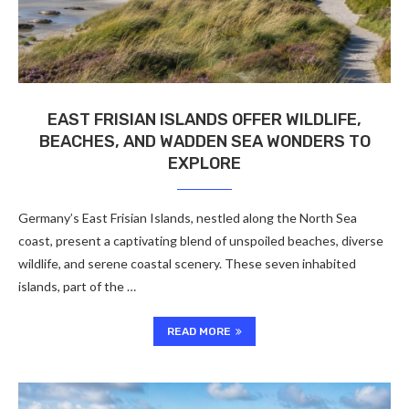
EAST FRISIAN ISLANDS OFFER WILDLIFE,
BEACHES, AND WADDEN SEA WONDERS TO
EXPLORE
Germany’s East Frisian Islands, nestled along the North Sea
coast, present a captivating blend of unspoiled beaches, diverse
wildlife, and serene coastal scenery. These seven inhabited
islands, part of the …
READ MORE