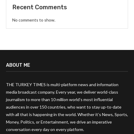
Recent Comments
No comments to show.
ABOUT ME
THE TURKEY TIMES is multi-platform news and information
media broadcast company. Every year, we deliver world-class
journalism to more than 10 million world’s most influential
audiences in over 150 countries, who want to stay up-to-date
with all that is happening in the world. Whether it’s News, Sports,
Money, Politics, or Entertainment, we drive an imperative
conversation every day on every platform.