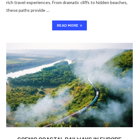
rich travel experiences. From dramatic cliffs to hidden beaches,
these paths provide …
READ MORE