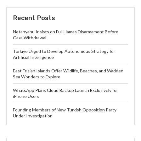
Recent Posts
Netanyahu Insists on Full Hamas Disarmament Before
Gaza Withdrawal
Türkiye Urged to Develop Autonomous Strategy for
Artificial Intelligence
East Frisian Islands Offer Wildlife, Beaches, and Wadden
Sea Wonders to Explore
WhatsApp Plans Cloud Backup Launch Exclusively for
iPhone Users
Founding Members of New Turkish Opposition Party
Under Investigation