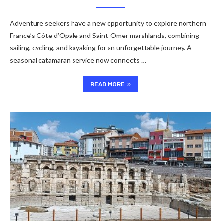
Adventure seekers have a new opportunity to explore northern
France’s Côte d’Opale and Saint-Omer marshlands, combining
sailing, cycling, and kayaking for an unforgettable journey. A
seasonal catamaran service now connects …
READ MORE