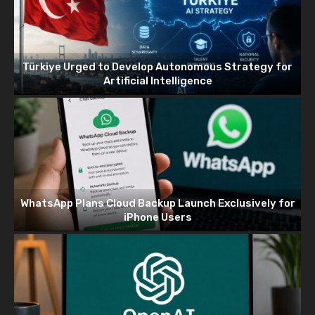
Türkiye Urged to Develop Autonomous Strategy for
Artificial Intelligence
WhatsApp Plans Cloud Backup Launch Exclusively for
iPhone Users