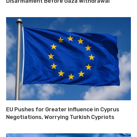
Disarmament Before Gaza Withdrawal
EU Pushes for Greater Influence in Cyprus
Negotiations, Worrying Turkish Cypriots