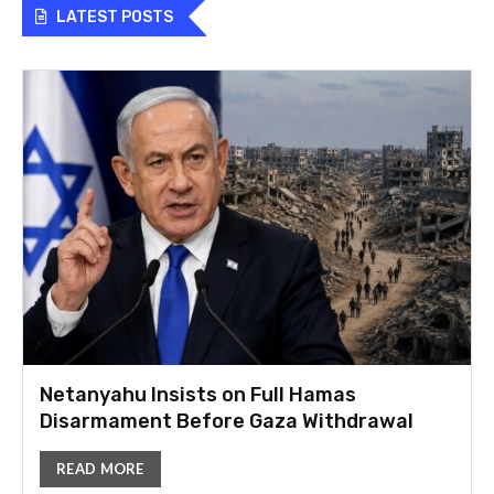
LATEST POSTS
Netanyahu Insists on Full Hamas
Disarmament Before Gaza Withdrawal
READ MORE