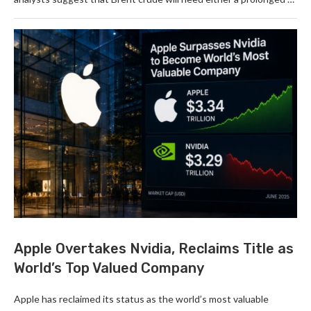
Apple Overtakes Nvidia, Reclaims Title as
World’s Top Valued Company
Apple has reclaimed its status as the world’s most valuable