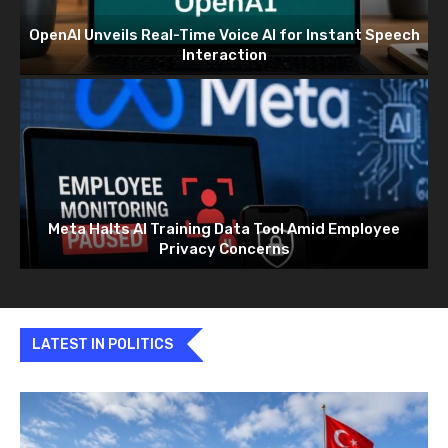
OpenAI Unveils Real-Time Voice AI for Instant Speech
Interaction
Meta Halts AI Training Data Tool Amid Employee
Privacy Concerns
LATEST IN POLITICS