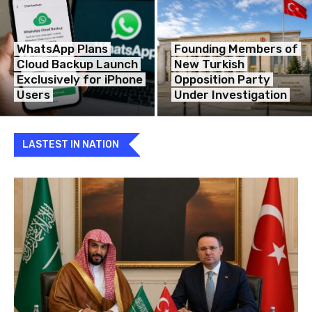
WhatsApp Plans
Founding Members of
Cloud Backup Launch
New Turkish
Exclusively for iPhone
Opposition Party
Users
Under Investigation
LASTEST IN NATION