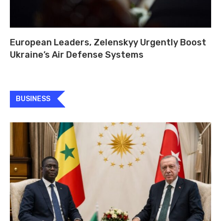
European Leaders, Zelenskyy Urgently Boost
Ukraine’s Air Defense Systems
BUSINESS