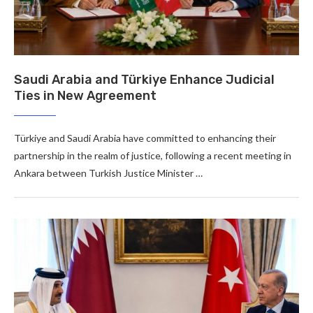
Saudi Arabia and Türkiye Enhance Judicial
Ties in New Agreement
Türkiye and Saudi Arabia have committed to enhancing their
partnership in the realm of justice, following a recent meeting in
Ankara between Turkish Justice Minister …