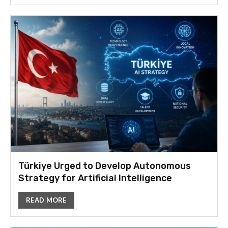
Türkiye Urged to Develop Autonomous
Strategy for Artificial Intelligence
READ MORE