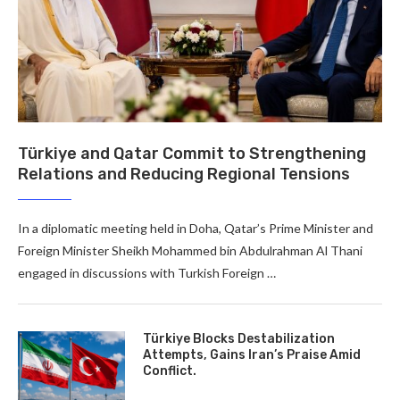
Türkiye and Qatar Commit to Strengthening
Relations and Reducing Regional Tensions
In a diplomatic meeting held in Doha, Qatar’s Prime Minister and
Foreign Minister Sheikh Mohammed bin Abdulrahman Al Thani
engaged in discussions with Turkish Foreign …
Türkiye Blocks Destabilization
Attempts, Gains Iran’s Praise Amid
Conflict.