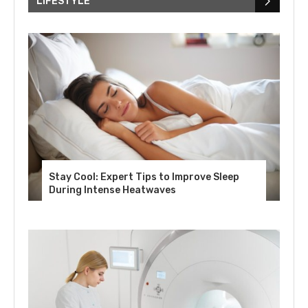
LIFESTYLE
Stay Cool: Expert Tips to Improve Sleep
During Intense Heatwaves