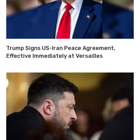
Trump Signs US-Iran Peace Agreement,
Effective Immediately at Versailles