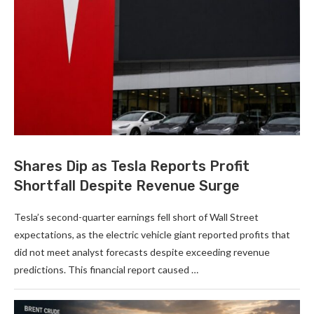
Shares Dip as Tesla Reports Profit
Shortfall Despite Revenue Surge
Tesla’s second-quarter earnings fell short of Wall Street
expectations, as the electric vehicle giant reported profits that
did not meet analyst forecasts despite exceeding revenue
predictions. This financial report caused …