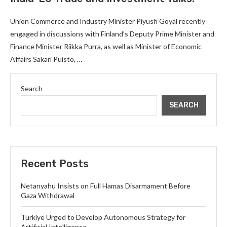
Union Commerce and Industry Minister Piyush Goyal recently
engaged in discussions with Finland’s Deputy Prime Minister and
Finance Minister Riikka Purra, as well as Minister of Economic
Affairs Sakari Puisto, …
Search
SEARCH
Recent Posts
Netanyahu Insists on Full Hamas Disarmament Before
Gaza Withdrawal
Türkiye Urged to Develop Autonomous Strategy for
Artificial Intelligence