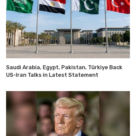
Saudi Arabia, Egypt, Pakistan, Türkiye Back
US-Iran Talks in Latest Statement