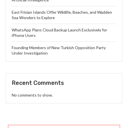
East Frisian Islands Offer Wildlife, Beaches, and Wadden
Sea Wonders to Explore
WhatsApp Plans Cloud Backup Launch Exclusively for
iPhone Users
Founding Members of New Turkish Opposition Party
Under Investigation
Recent Comments
No comments to show.