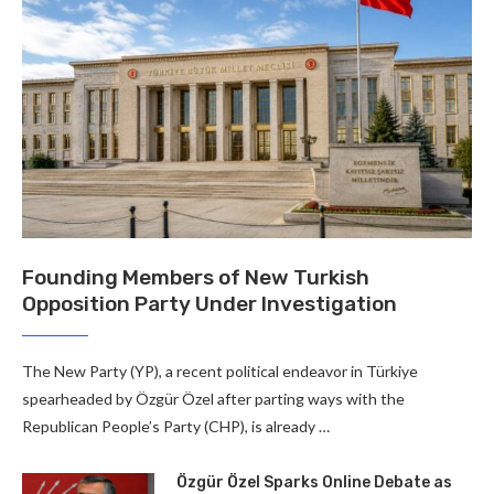
Founding Members of New Turkish
Opposition Party Under Investigation
The New Party (YP), a recent political endeavor in Türkiye
spearheaded by Özgür Özel after parting ways with the
Republican People’s Party (CHP), is already …
Özgür Özel Sparks Online Debate as