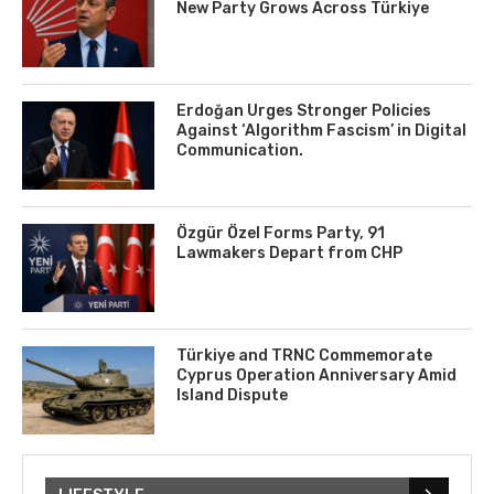
New Party Grows Across Türkiye
Erdoğan Urges Stronger Policies
Against ‘Algorithm Fascism’ in Digital
Communication.
Özgür Özel Forms Party, 91
Lawmakers Depart from CHP
Türkiye and TRNC Commemorate
Cyprus Operation Anniversary Amid
Island Dispute