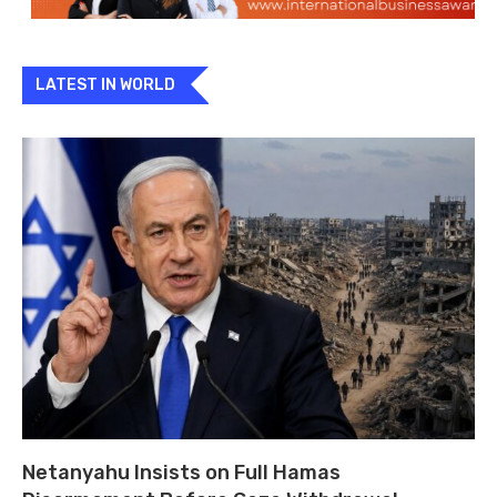
LATEST IN WORLD
Netanyahu Insists on Full Hamas