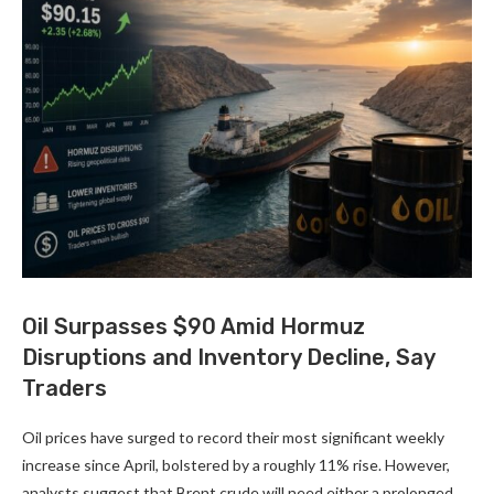
Oil Surpasses $90 Amid Hormuz
Disruptions and Inventory Decline, Say
Traders
Oil prices have surged to record their most significant weekly
increase since April, bolstered by a roughly 11% rise. However,
analysts suggest that Brent crude will need either a prolonged …