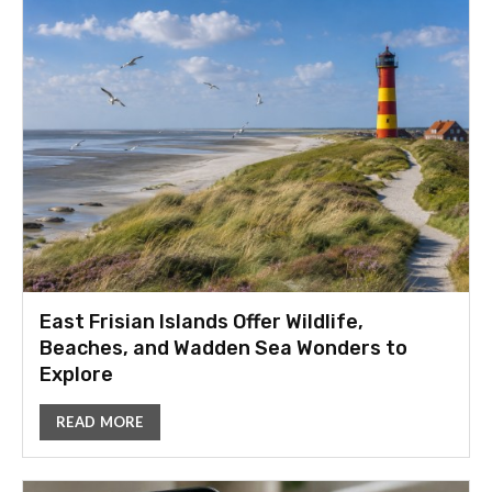
East Frisian Islands Offer Wildlife,
Beaches, and Wadden Sea Wonders to
Explore
READ MORE