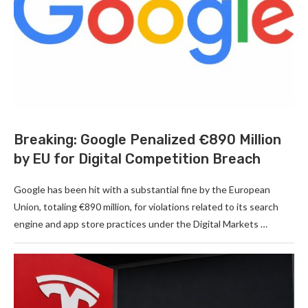
Breaking: Google Penalized €890 Million
by EU for Digital Competition Breach
Google has been hit with a substantial fine by the European
Union, totaling €890 million, for violations related to its search
engine and app store practices under the Digital Markets …