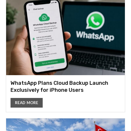
WhatsApp Plans Cloud Backup Launch
Exclusively for iPhone Users
READ MORE