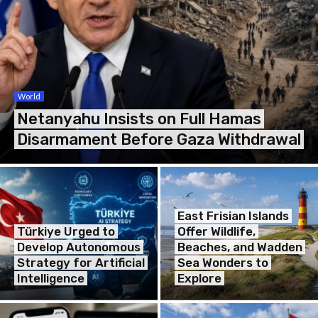
World
Netanyahu Insists on Full Hamas
Disarmament Before Gaza Withdrawal
East Frisian Islands
Türkiye Urged to
Offer Wildlife,
Develop Autonomous
Beaches, and Wadden
Strategy for Artificial
Sea Wonders to
Intelligence
Explore