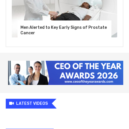
Men Alerted to Key Early Signs of Prostate
Cancer
LATEST VIDEOS