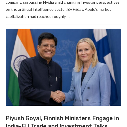
company, surpassing Nvidia amid changing investor perspectives
on the artificial intelligence sector. By Friday, Apple’s market
capitalization had reached roughly …
Piyush Goyal, Finnish Ministers Engage in
India-EU Trade and Investment Talks.