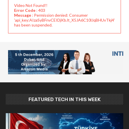
Video Not Found!!
Error Code
: 403
Message
: Permission denied: Consumer
'api_key:AIzaSyBFnvCEIDjKbJt_X5JA6C10lJqBHUvTkj4'
has been suspended.
FEATURED TECH IN THIS WEEK