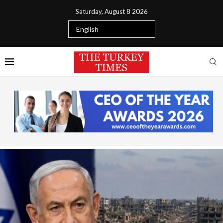
Saturday, August 8 2026