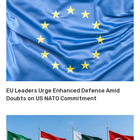
EU Leaders Urge Enhanced Defense Amid
Doubts on US NATO Commitment