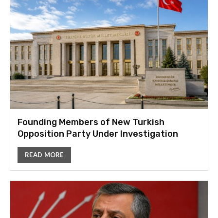
Founding Members of New Turkish
Opposition Party Under Investigation
READ MORE