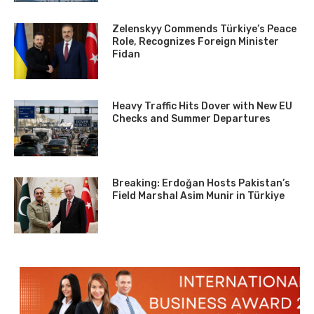
Zelenskyy Commends Türkiye’s Peace
Role, Recognizes Foreign Minister
Fidan
Heavy Traffic Hits Dover with New EU
Checks and Summer Departures
Breaking: Erdoğan Hosts Pakistan’s
Field Marshal Asim Munir in Türkiye