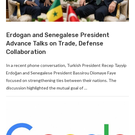
Erdogan and Senegalese President
Advance Talks on Trade, Defense
Collaboration
In a recent phone conversation, Turkish President Recep Tayyip
Erdoğan and Senegalese President Bassirou Diomaye Faye
focused on strengthening ties between their nations. The
discussion highlighted the mutual goal of …