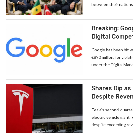
between their nations.
Breaking: Goog
Digital Compe
Google has been hit wi
€890 million, for viola
under the Digital Mar
Shares Dip as 
Despite Reve
Tesla’s second-quarter
electric vehicle giant
despite exceeding reve