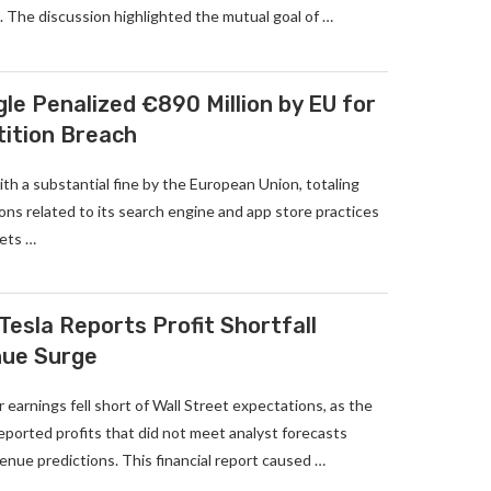
 The discussion highlighted the mutual goal of …
le Penalized €890 Million by EU for
tition Breach
th a substantial fine by the European Union, totaling
tions related to its search engine and app store practices
kets …
Tesla Reports Profit Shortfall
nue Surge
 earnings fell short of Wall Street expectations, as the
 reported profits that did not meet analyst forecasts
nue predictions. This financial report caused …