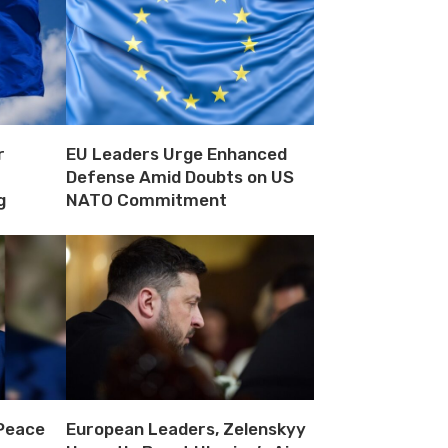
r
EU Leaders Urge Enhanced
Defense Amid Doubts on US
g
NATO Commitment
 Peace
European Leaders, Zelenskyy