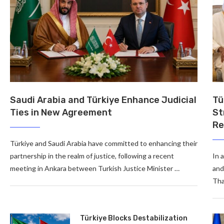
Saudi Arabia and Türkiye Enhance Judicial
Tü
Ties in New Agreement
St
Re
Türkiye and Saudi Arabia have committed to enhancing their
partnership in the realm of justice, following a recent
In 
meeting in Ankara between Turkish Justice Minister …
and
Tha
Türkiye Blocks Destabilization