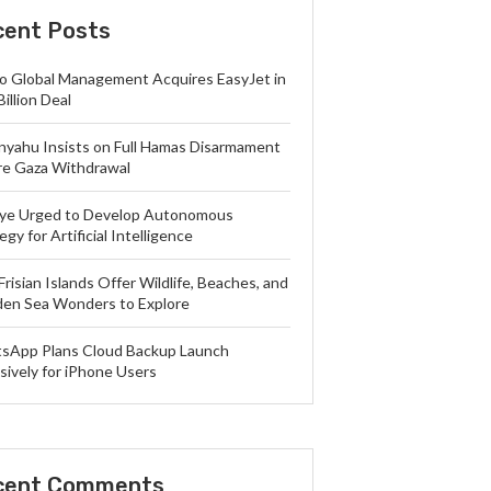
cent Posts
lo Global Management Acquires EasyJet in
Billion Deal
nyahu Insists on Full Hamas Disarmament
re Gaza Withdrawal
iye Urged to Develop Autonomous
egy for Artificial Intelligence
Frisian Islands Offer Wildlife, Beaches, and
en Sea Wonders to Explore
sApp Plans Cloud Backup Launch
sively for iPhone Users
cent Comments