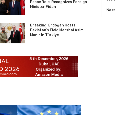
Peace Role, Recognizes Foreign
Minister Fidan
No c
Breaking: Erdoğan Hosts
Pakistan’s Field Marshal Asim
Munir in Türkiye