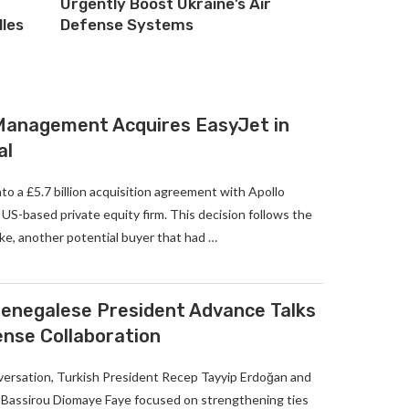
Urgently Boost Ukraine’s Air
lles
Defense Systems
 Management Acquires EasyJet in
al
to a £5.7 billion acquisition agreement with Apollo
S-based private equity firm. This decision follows the
ke, another potential buyer that had …
enegalese President Advance Talks
ense Collaboration
versation, Turkish President Recep Tayyip Erdoğan and
Bassirou Diomaye Faye focused on strengthening ties