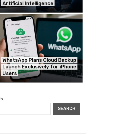
Artificial Intelligence
WhatsApp Plans Cloud Backup
Launch Exclusively for iPhone
Users
ch
SEARCH