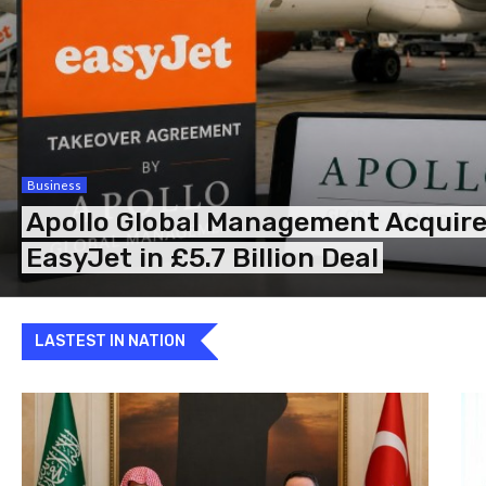
Business
Apollo Global Management Acquir
EasyJet in £5.7 Billion Deal
LASTEST IN NATION