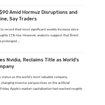
 $90 Amid Hormuz Disruptions and
ine, Say Traders
 to record their most significant weekly increase since
roughly 11% rise. However, analysts suggest that Brent
 a prolonged …
s Nvidia, Reclaims Title as World’s
ompany
s status as the world’s most valuable company,
 changing investor perspectives on the artificial
 Friday, Apple’s market capitalization had reached roughly