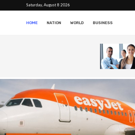
Saturday, August 8 2026
HOME
NATION
WORLD
BUSINESS