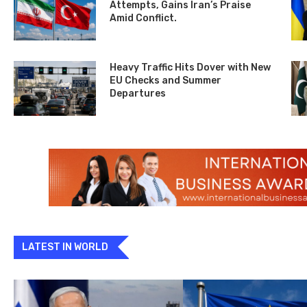
Attempts, Gains Iran’s Praise
Amid Conflict.
Heavy Traffic Hits Dover with New
EU Checks and Summer
Departures
LATEST IN WORLD