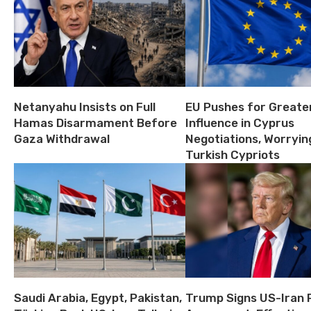
Netanyahu Insists on Full
EU Pushes for Greate
Hamas Disarmament Before
Influence in Cyprus
Gaza Withdrawal
Negotiations, Worryin
Turkish Cypriots
Saudi Arabia, Egypt, Pakistan,
Trump Signs US-Iran