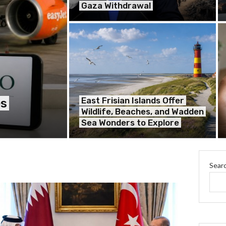
Gaza Withdrawal
East Frisian Islands Offer
es
Wildlife, Beaches, and Wadden
Sea Wonders to Explore
Sear