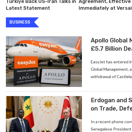
Türkiye Back US-Iran Talks in
Agreement, Effective
Latest Statement
Immediately at Versai
BUSINESS
Apollo Global
£5.7 Billion De
EasyJet has entered in
Global Management, a U
withdrawal of Castlela
Erdogan and S
on Trade, Def
In a recent phone con
Senegalese President 