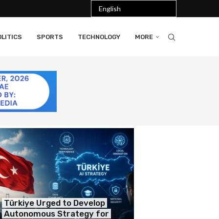
LITICS
SPORTS
TECHNOLOGY
MORE
Türkiye Urged to Develop
Autonomous Strategy for