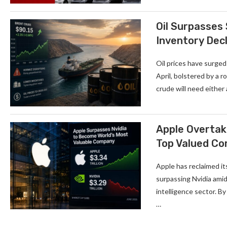
Oil Surpasses
Inventory Decl
Oil prices have surged
April, bolstered by a 
crude will need either
Apple Overtake
Top Valued C
Apple has reclaimed it
surpassing Nvidia amid
intelligence sector. By
…