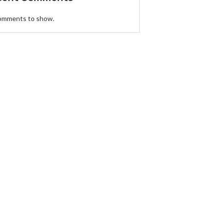
omments to show.