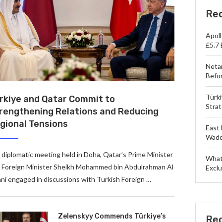
Re
Apol
£5.7 
Neta
Befo
Türk
rkiye and Qatar Commit to
Strat
rengthening Relations and Reducing
gional Tensions
East 
Wadd
a diplomatic meeting held in Doha, Qatar’s Prime Minister
What
 Foreign Minister Sheikh Mohammed bin Abdulrahman Al
Exclu
ni engaged in discussions with Turkish Foreign …
Zelenskyy Commends Türkiye’s
Re