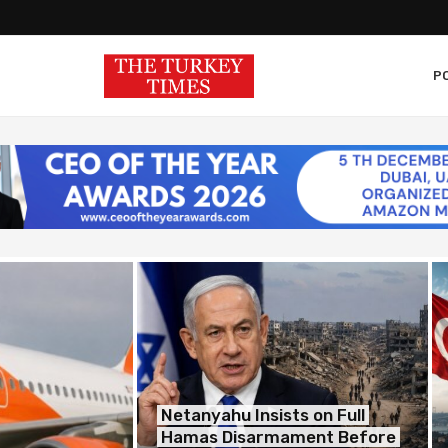
PO
Netanyahu Insists on Full
Hamas Disarmament Before