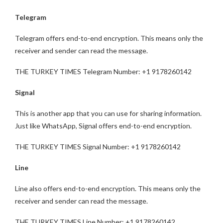
Telegram
Telegram offers end-to-end encryption. This means only the
receiver and sender can read the message.
THE TURKEY TIMES Telegram Number: +1 9178260142
Signal
This is another app that you can use for sharing information.
Just like WhatsApp, Signal offers end-to-end encryption.
THE TURKEY TIMES Signal Number: +1 9178260142
Line
Line also offers end-to-end encryption. This means only the
receiver and sender can read the message.
THE TURKEY TIMES Line Number: +1 9178260142