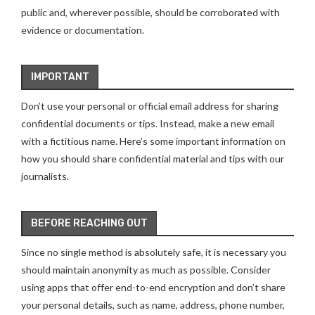
public and, wherever possible, should be corroborated with
evidence or documentation.
IMPORTANT
Don’t use your personal or official email address for sharing
confidential documents or tips. Instead, make a new email
with a fictitious name. Here’s some important information on
how you should share confidential material and tips with our
journalists.
BEFORE REACHING OUT
Since no single method is absolutely safe, it is necessary you
should maintain anonymity as much as possible. Consider
using apps that offer end-to-end encryption and don’t share
your personal details, such as name, address, phone number,