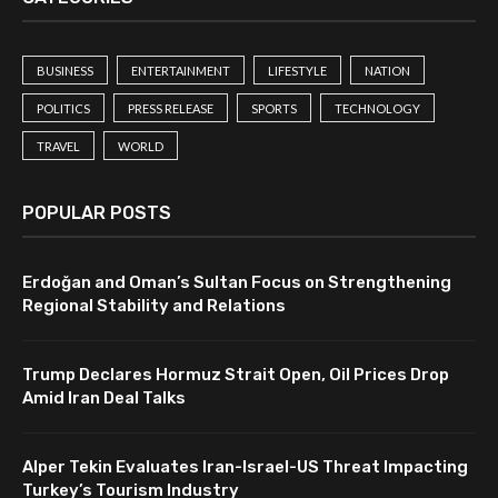
BUSINESS
ENTERTAINMENT
LIFESTYLE
NATION
POLITICS
PRESS RELEASE
SPORTS
TECHNOLOGY
TRAVEL
WORLD
POPULAR POSTS
Erdoğan and Oman’s Sultan Focus on Strengthening
Regional Stability and Relations
Trump Declares Hormuz Strait Open, Oil Prices Drop
Amid Iran Deal Talks
Alper Tekin Evaluates Iran-Israel-US Threat Impacting
Turkey’s Tourism Industry