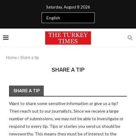
Saturday, August 8 2026
Home
»
Share a tip
SHARE A TIP
SHARE A TIP
Want to share some sensitive information or give us a tip?
Then reach out to our journalists. Since we receive a large
number of submissions, we may not be able to investigate or
respond to every tip. Tips or stories you send us should be
newsworthy. This means they must be of interest to the