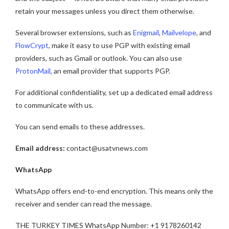
retain your messages unless you direct them otherwise.
Several browser extensions, such as
Enigmail
,
Mailvelope
, and
FlowCrypt
, make it easy to use PGP with existing email
providers, such as Gmail or outlook. You can also use
ProtonMail
, an email provider that supports PGP.
For additional confidentiality, set up a dedicated email address
to communicate with us.
You can send emails to these addresses.
Email address:
contact@usatvnews.com
WhatsApp
WhatsApp offers end-to-end encryption. This means only the
receiver and sender can read the message.
THE TURKEY TIMES WhatsApp Number: +1 9178260142