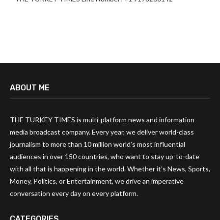
ABOUT ME
THE TURKEY TIMES is multi-platform news and information
media broadcast company. Every year, we deliver world-class
journalism to more than 10 million world’s most influential
audiences in over 150 countries, who want to stay up-to-date
with all that is happening in the world. Whether it’s News, Sports,
Money, Politics, or Entertainment, we drive an imperative
conversation every day on every platform.
CATEGORIES