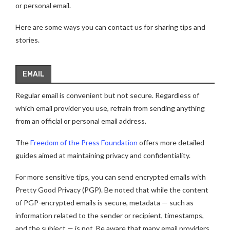
or personal email.
Here are some ways you can contact us for sharing tips and
stories.
EMAIL
Regular email is convenient but not secure. Regardless of
which email provider you use, refrain from sending anything
from an official or personal email address.
The
Freedom of the Press Foundation
offers more detailed
guides aimed at maintaining privacy and confidentiality.
For more sensitive tips, you can send encrypted emails with
Pretty Good Privacy (PGP). Be noted that while the content
of PGP-encrypted emails is secure, metadata — such as
information related to the sender or recipient, timestamps,
and the subject — is not. Be aware that many email providers