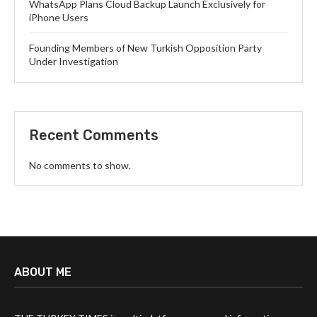
WhatsApp Plans Cloud Backup Launch Exclusively for
iPhone Users
Founding Members of New Turkish Opposition Party
Under Investigation
Recent Comments
No comments to show.
ABOUT ME