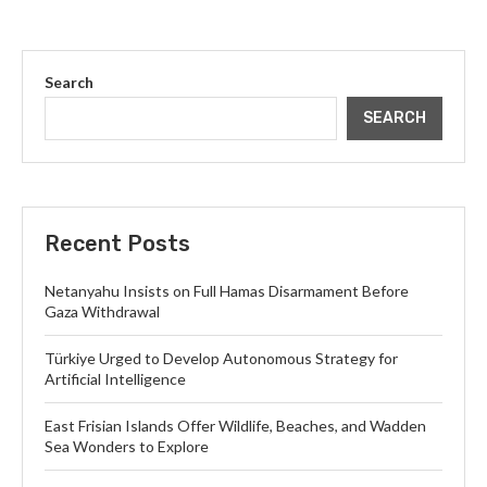
Search
SEARCH
Recent Posts
Netanyahu Insists on Full Hamas Disarmament Before
Gaza Withdrawal
Türkiye Urged to Develop Autonomous Strategy for
Artificial Intelligence
East Frisian Islands Offer Wildlife, Beaches, and Wadden
Sea Wonders to Explore