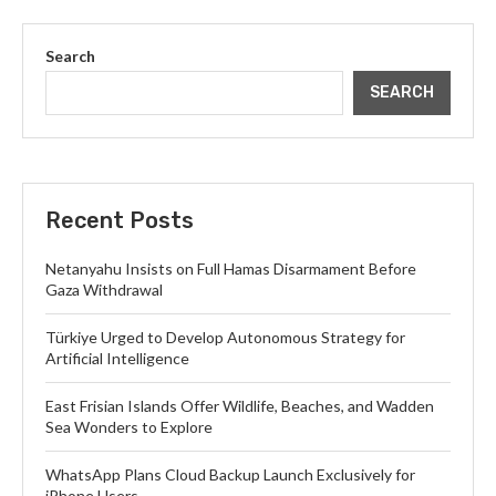
Search
SEARCH
Recent Posts
Netanyahu Insists on Full Hamas Disarmament Before
Gaza Withdrawal
Türkiye Urged to Develop Autonomous Strategy for
Artificial Intelligence
East Frisian Islands Offer Wildlife, Beaches, and Wadden
Sea Wonders to Explore
WhatsApp Plans Cloud Backup Launch Exclusively for
iPhone Users