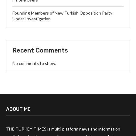
Founding Members of New Turkish Opposition Party
Under Investigation
Recent Comments
No comments to show.
ABOUT ME
THE TURKEY TIMES is multi-platform news and information