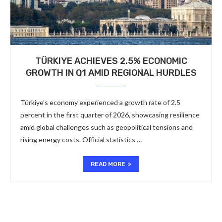
TÜRKIYE ACHIEVES 2.5% ECONOMIC
GROWTH IN Q1 AMID REGIONAL HURDLES
Türkiye’s economy experienced a growth rate of 2.5
percent in the first quarter of 2026, showcasing resilience
amid global challenges such as geopolitical tensions and
rising energy costs. Official statistics …
READ MORE