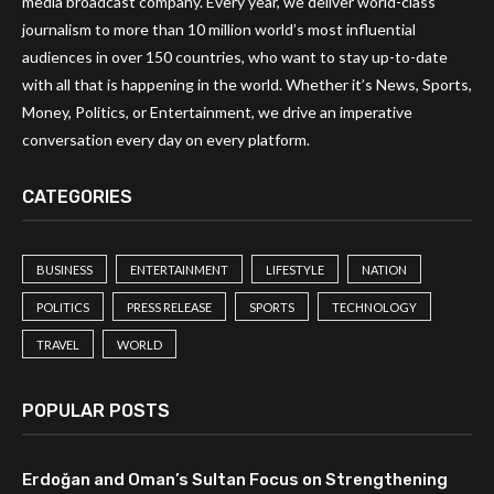
media broadcast company. Every year, we deliver world-class
journalism to more than 10 million world’s most influential
audiences in over 150 countries, who want to stay up-to-date
with all that is happening in the world. Whether it’s News, Sports,
Money, Politics, or Entertainment, we drive an imperative
conversation every day on every platform.
CATEGORIES
BUSINESS
ENTERTAINMENT
LIFESTYLE
NATION
POLITICS
PRESS RELEASE
SPORTS
TECHNOLOGY
TRAVEL
WORLD
POPULAR POSTS
Erdoğan and Oman’s Sultan Focus on Strengthening