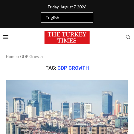
Friday, August 7 2026
Home
»
GDP Growth
TAG:
GDP GROWTH