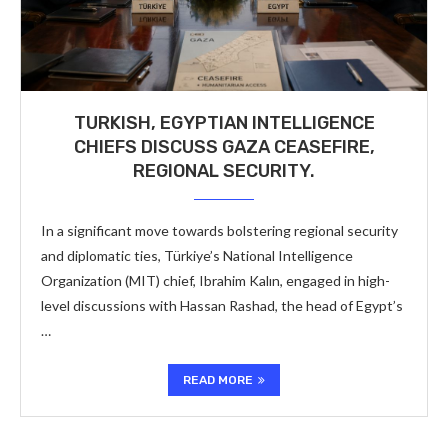
TURKISH, EGYPTIAN INTELLIGENCE
CHIEFS DISCUSS GAZA CEASEFIRE,
REGIONAL SECURITY.
In a significant move towards bolstering regional security
and diplomatic ties, Türkiye’s National Intelligence
Organization (MIT) chief, Ibrahim Kalın, engaged in high-
level discussions with Hassan Rashad, the head of Egypt’s
…
READ MORE