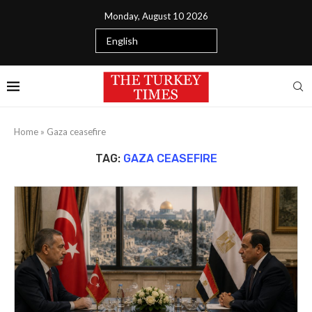
Monday, August 10 2026
Home
»
Gaza ceasefire
TAG:
GAZA CEASEFIRE