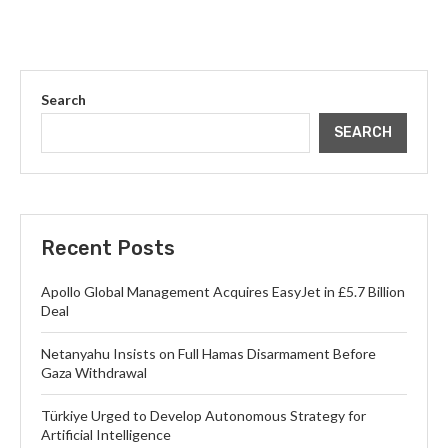
Search
SEARCH
Recent Posts
Apollo Global Management Acquires EasyJet in £5.7 Billion
Deal
Netanyahu Insists on Full Hamas Disarmament Before
Gaza Withdrawal
Türkiye Urged to Develop Autonomous Strategy for
Artificial Intelligence