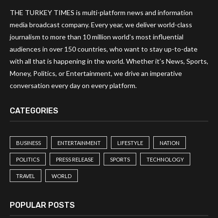
THE TURKEY TIMES is multi-platform news and information
media broadcast company. Every year, we deliver world-class
journalism to more than 10 million world’s most influential
audiences in over 150 countries, who want to stay up-to-date
with all that is happening in the world. Whether it’s News, Sports,
Money, Politics, or Entertainment, we drive an imperative
conversation every day on every platform.
CATEGORIES
BUSINESS
ENTERTAINMENT
LIFESTYLE
NATION
POLITICS
PRESS RELEASE
SPORTS
TECHNOLOGY
TRAVEL
WORLD
POPULAR POSTS