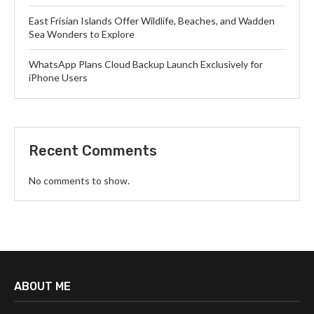
East Frisian Islands Offer Wildlife, Beaches, and Wadden
Sea Wonders to Explore
WhatsApp Plans Cloud Backup Launch Exclusively for
iPhone Users
Recent Comments
No comments to show.
ABOUT ME