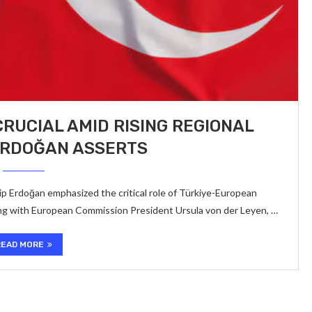
CRUCIAL AMID RISING REGIONAL
ERDOĞAN ASSERTS
p Erdoğan emphasized the critical role of Türkiye-European
king with European Commission President Ursula von der Leyen, …
READ MORE