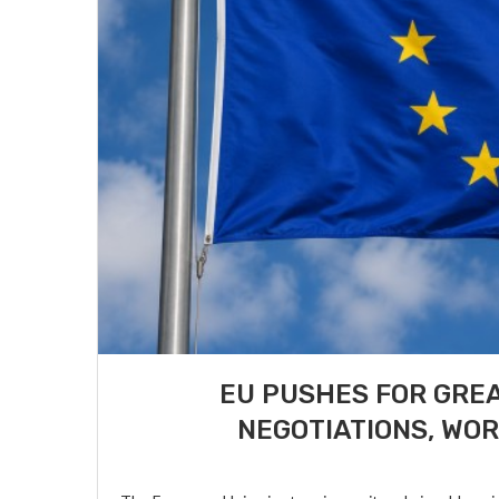
EU PUSHES FOR GREA
NEGOTIATIONS, WOR