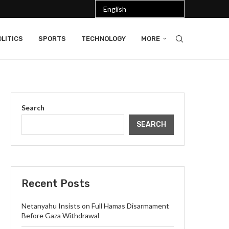
LITICS
SPORTS
TECHNOLOGY
MORE
Search
SEARCH
Recent Posts
Netanyahu Insists on Full Hamas Disarmament
Before Gaza Withdrawal