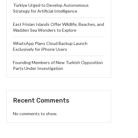
Türkiye Urged to Develop Autonomous
Strategy for Artificial Intelligence
East Frisian Islands Offer Wildlife, Beaches, and
Wadden Sea Wonders to Explore
WhatsApp Plans Cloud Backup Launch
Exclusively for iPhone Users
Founding Members of New Turkish Opposition
Party Under Investigation
Recent Comments
No comments to show.