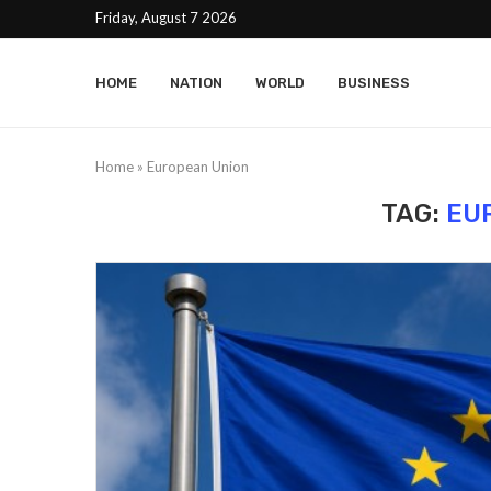
Friday, August 7 2026
HOME
NATION
WORLD
BUSINESS
Home
»
European Union
TAG:
EU