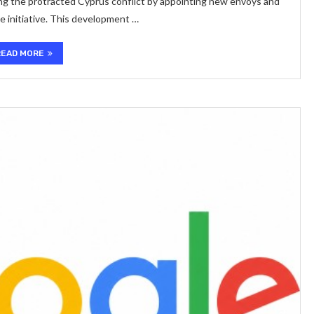
ing the protracted Cyprus conflict by appointing new envoys and
ce initiative. This development …
READ MORE