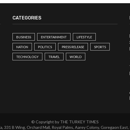
CATEGORIES
BUSINESS
ENTERTAINMENT
LIFESTYLE
NATION
POLITICS
PRESS RELEASE
SPORTS
TECHNOLOGY
TRAVEL
WORLD
© Copyright by THE TURKEY TIMES
a, 331 B Wing, Orchard Mall, Royal Palms, Aarey Colony, Goregaon East,