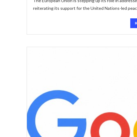
The European Union is stepping up its role in address
reiterating its support for the United Nations-led pea