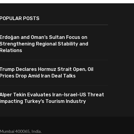
POPULAR POSTS
Erdoğan and Oman’s Sultan Focus on
Strengthening Regional Stability and
Relations
Trump Declares Hormuz Strait Open, Oil
Prices Drop Amid Iran Deal Talks
Alper Tekin Evaluates Iran-Israel-US Threat
Impacting Turkey’s Tourism Industry
 Mumbai 400065, India.