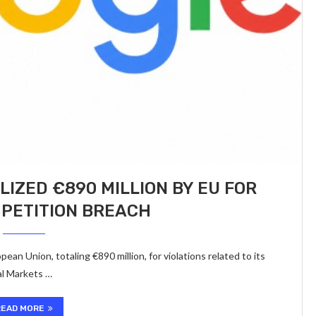
LIZED €890 MILLION BY EU FOR
MPETITION BREACH
ean Union, totaling €890 million, for violations related to its
al Markets …
READ MORE