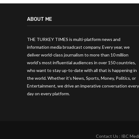
ABOUT ME
THE TURKEY TIMES is multi-platform news and
information media broadcast company. Every year, we
deliver world-class journalism to more than 10 million
world’s most influential audiences in over 150 countries,
who want to stay up-to-date with all that is happening in
the world. Whether it’s News, Sports, Money, Politics, or
Entertainment, we drive an imperative conversation every
day on every platform.
Contact Us : IBC Medi