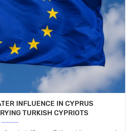
TER INFLUENCE IN CYPRUS
RYING TURKISH CYPRIOTS