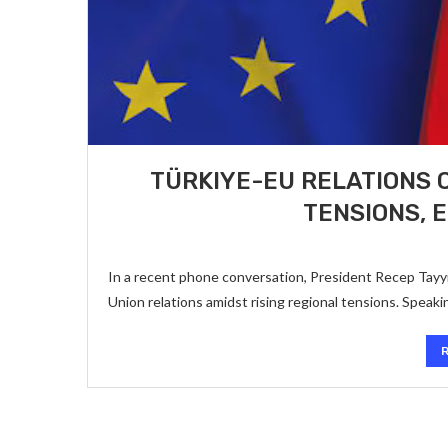
TÜRKIYE-EU RELATIONS 
TENSIONS, 
In a recent phone conversation, President Recep Tayyi
Union relations amidst rising regional tensions. Spea