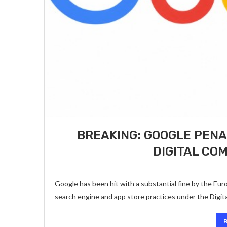
BREAKING: GOOGLE PENA
DIGITAL CO
Google has been hit with a substantial fine by the Europ
search engine and app store practices under the Digit