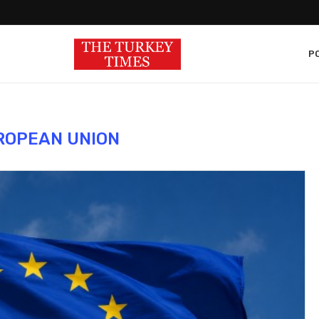
PO
ROPEAN UNION