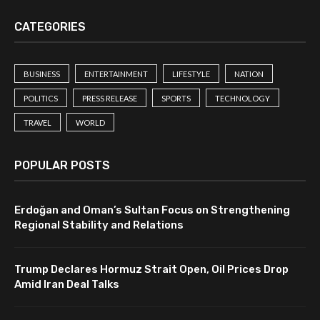
CATEGORIES
BUSINESS
ENTERTAINMENT
LIFESTYLE
NATION
POLITICS
PRESS RELEASE
SPORTS
TECHNOLOGY
TRAVEL
WORLD
POPULAR POSTS
Erdoğan and Oman’s Sultan Focus on Strengthening
Regional Stability and Relations
Trump Declares Hormuz Strait Open, Oil Prices Drop
Amid Iran Deal Talks