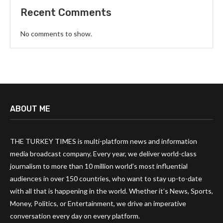
Recent Comments
No comments to show.
ABOUT ME
THE TURKEY TIMES is multi-platform news and information
media broadcast company. Every year, we deliver world-class
journalism to more than 10 million world’s most influential
audiences in over 150 countries, who want to stay up-to-date
with all that is happening in the world. Whether it’s News, Sports,
Money, Politics, or Entertainment, we drive an imperative
conversation every day on every platform.