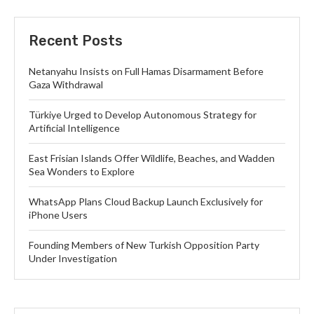
Recent Posts
Netanyahu Insists on Full Hamas Disarmament Before
Gaza Withdrawal
Türkiye Urged to Develop Autonomous Strategy for
Artificial Intelligence
East Frisian Islands Offer Wildlife, Beaches, and Wadden
Sea Wonders to Explore
WhatsApp Plans Cloud Backup Launch Exclusively for
iPhone Users
Founding Members of New Turkish Opposition Party
Under Investigation