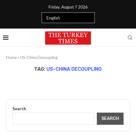
Friday, August 7 2026
Home
»
US-China Decoupling
TAG:
US-CHINA DECOUPLING
Search
SEARCH