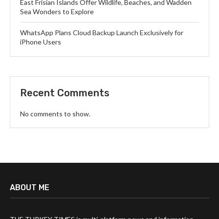
East Frisian Islands Offer Wildlife, Beaches, and Wadden
Sea Wonders to Explore
WhatsApp Plans Cloud Backup Launch Exclusively for
iPhone Users
Recent Comments
No comments to show.
ABOUT ME