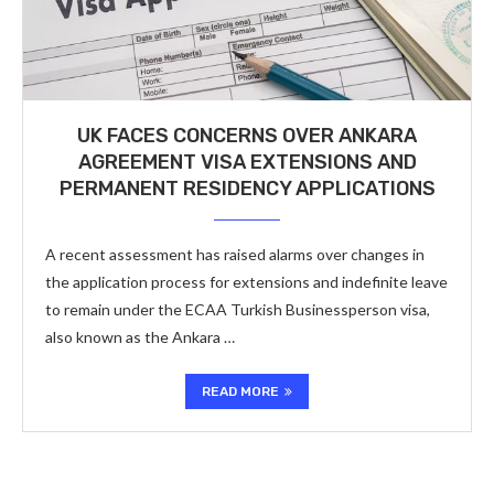
UK FACES CONCERNS OVER ANKARA
AGREEMENT VISA EXTENSIONS AND
PERMANENT RESIDENCY APPLICATIONS
A recent assessment has raised alarms over changes in
the application process for extensions and indefinite leave
to remain under the ECAA Turkish Businessperson visa,
also known as the Ankara …
READ MORE