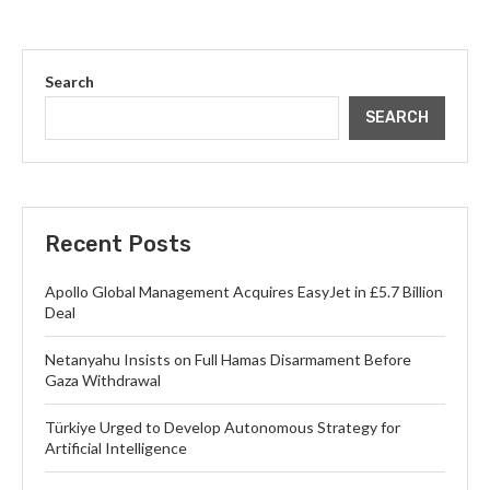
Search
SEARCH
Recent Posts
Apollo Global Management Acquires EasyJet in £5.7 Billion
Deal
Netanyahu Insists on Full Hamas Disarmament Before
Gaza Withdrawal
Türkiye Urged to Develop Autonomous Strategy for
Artificial Intelligence