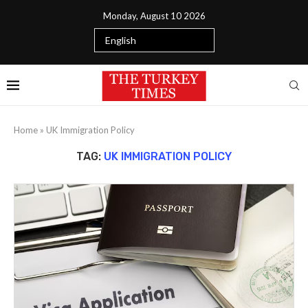
Monday, August 10 2026
Home
»
UK Immigration Policy
TAG:
UK IMMIGRATION POLICY