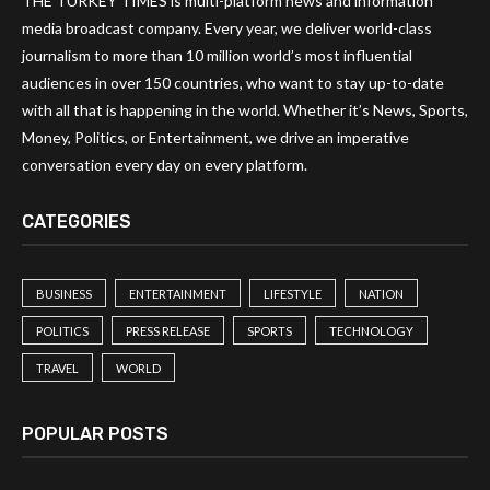
THE TURKEY TIMES is multi-platform news and information
media broadcast company. Every year, we deliver world-class
journalism to more than 10 million world’s most influential
audiences in over 150 countries, who want to stay up-to-date
with all that is happening in the world. Whether it’s News, Sports,
Money, Politics, or Entertainment, we drive an imperative
conversation every day on every platform.
CATEGORIES
BUSINESS
ENTERTAINMENT
LIFESTYLE
NATION
POLITICS
PRESS RELEASE
SPORTS
TECHNOLOGY
TRAVEL
WORLD
POPULAR POSTS