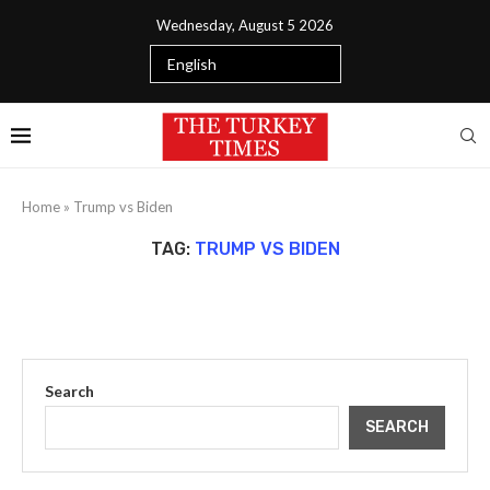
Wednesday, August 5 2026
Home
»
Trump vs Biden
TAG:
TRUMP VS BIDEN
Search
SEARCH