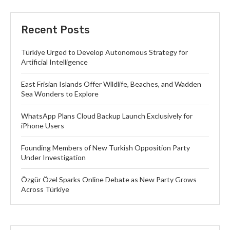
Recent Posts
Türkiye Urged to Develop Autonomous Strategy for
Artificial Intelligence
East Frisian Islands Offer Wildlife, Beaches, and Wadden
Sea Wonders to Explore
WhatsApp Plans Cloud Backup Launch Exclusively for
iPhone Users
Founding Members of New Turkish Opposition Party
Under Investigation
Özgür Özel Sparks Online Debate as New Party Grows
Across Türkiye