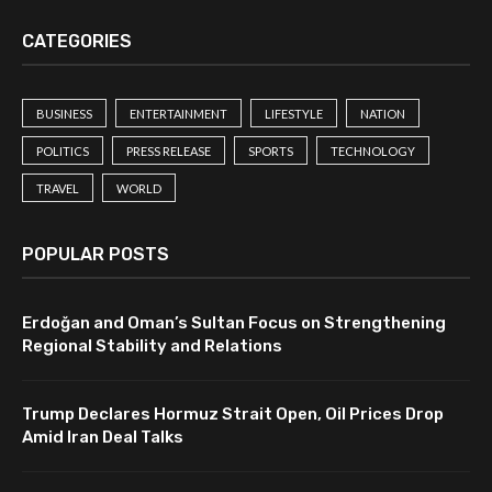
CATEGORIES
BUSINESS
ENTERTAINMENT
LIFESTYLE
NATION
POLITICS
PRESS RELEASE
SPORTS
TECHNOLOGY
TRAVEL
WORLD
POPULAR POSTS
Erdoğan and Oman’s Sultan Focus on Strengthening
Regional Stability and Relations
Trump Declares Hormuz Strait Open, Oil Prices Drop
Amid Iran Deal Talks