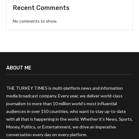
Recent Comments
No comments to show.
ABOUT ME
THE TURKEY TIMES is multi-platform news and information
media broadcast company. Every year, we deliver world-class
journalism to more than 10 million world’s most influential
audiences in over 150 countries, who want to stay up-to-date
with all that is happening in the world. Whether it’s News, Sports,
Money, Politics, or Entertainment, we drive an imperative
conversation every day on every platform.