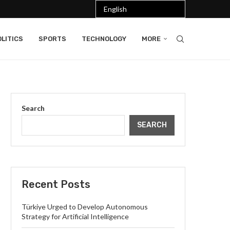
LITICS
SPORTS
TECHNOLOGY
MORE
Search
SEARCH
Recent Posts
Türkiye Urged to Develop Autonomous
Strategy for Artificial Intelligence