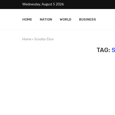
Wednesday, August 5 2026
HOME
NATION
WORLD
BUSINESS
Home
»
Scooby-Doo
TAG: