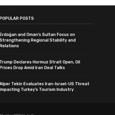
POPULAR POSTS
Erdoğan and Oman’s Sultan Focus on
Strengthening Regional Stability and
Relations
Trump Declares Hormuz Strait Open, Oil
Prices Drop Amid Iran Deal Talks
Alper Tekin Evaluates Iran-Israel-US Threat
Impacting Turkey’s Tourism Industry