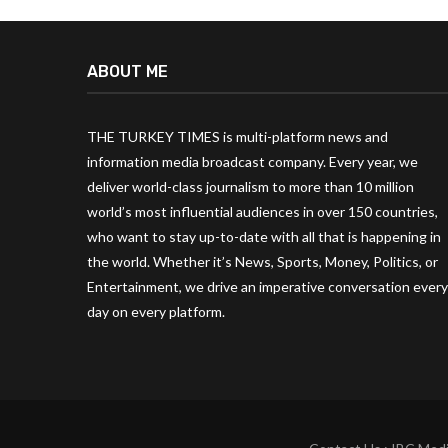
ABOUT ME
THE TURKEY TIMES is multi-platform news and
information media broadcast company. Every year, we
deliver world-class journalism to more than 10 million
world’s most influential audiences in over 150 countries,
who want to stay up-to-date with all that is happening in
the world. Whether it’s News, Sports, Money, Politics, or
Entertainment, we drive an imperative conversation every
day on every platform.