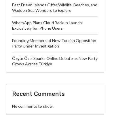
East Frisian Islands Offer Wildlife, Beaches, and
Wadden Sea Wonders to Explore
WhatsApp Plans Cloud Backup Launch
Exclusively for iPhone Users
Founding Members of New Turkish Opposition
Party Under Investigation
Özgür Özel Sparks Online Debate as New Party
Grows Across Türkiye
Recent Comments
No comments to show.