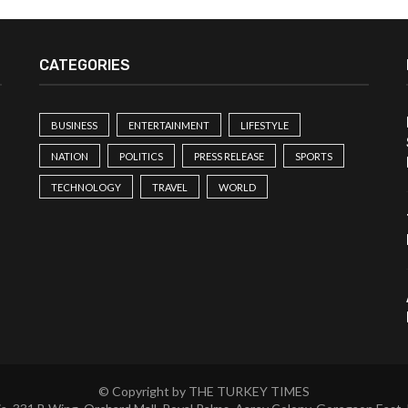
CATEGORIES
BUSINESS
ENTERTAINMENT
LIFESTYLE
NATION
POLITICS
PRESS RELEASE
SPORTS
TECHNOLOGY
TRAVEL
WORLD
© Copyright by THE TURKEY TIMES