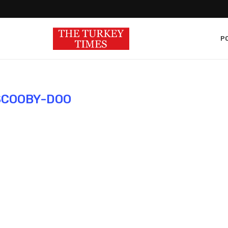
PO
SCOOBY-DOO