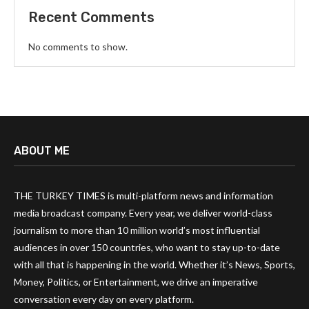
Recent Comments
No comments to show.
ABOUT ME
THE TURKEY TIMES is multi-platform news and information
media broadcast company. Every year, we deliver world-class
journalism to more than 10 million world’s most influential
audiences in over 150 countries, who want to stay up-to-date
with all that is happening in the world. Whether it’s News, Sports,
Money, Politics, or Entertainment, we drive an imperative
conversation every day on every platform.