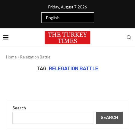
Friday, August 7 2026
Home
»
Relegation Battle
TAG:
RELEGATION BATTLE
Search
SEARCH