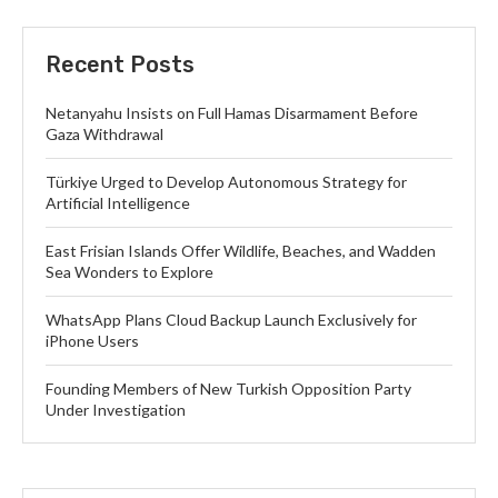
Recent Posts
Netanyahu Insists on Full Hamas Disarmament Before
Gaza Withdrawal
Türkiye Urged to Develop Autonomous Strategy for
Artificial Intelligence
East Frisian Islands Offer Wildlife, Beaches, and Wadden
Sea Wonders to Explore
WhatsApp Plans Cloud Backup Launch Exclusively for
iPhone Users
Founding Members of New Turkish Opposition Party
Under Investigation