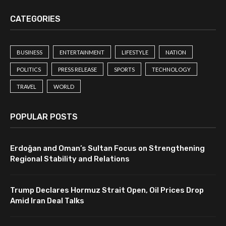
CATEGORIES
BUSINESS
ENTERTAINMENT
LIFESTYLE
NATION
POLITICS
PRESS RELEASE
SPORTS
TECHNOLOGY
TRAVEL
WORLD
POPULAR POSTS
Erdoğan and Oman’s Sultan Focus on Strengthening
Regional Stability and Relations
Trump Declares Hormuz Strait Open, Oil Prices Drop
Amid Iran Deal Talks