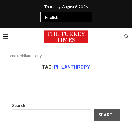
Thursday, August 6 2026
Home
»
philanthropy
TAG:
PHILANTHROPY
Search
SEARCH