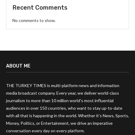
Recent Comments
No comments to show.
ABOUT ME
THE TURKEY TIMES is multi-platform news and information
media broadcast company. Every year, we deliver world-class
journalism to more than 10 million world’s most influential
audiences in over 150 countries, who want to stay up-to-date
with all that is happening in the world. Whether it’s News, Sports,
Money, Politics, or Entertainment, we drive an imperative
conversation every day on every platform.