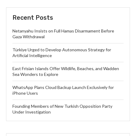
Recent Posts
Netanyahu Insists on Full Hamas Disarmament Before
Gaza Withdrawal
Türkiye Urged to Develop Autonomous Strategy for
Artificial Intelligence
East Frisian Islands Offer Wildlife, Beaches, and Wadden
Sea Wonders to Explore
WhatsApp Plans Cloud Backup Launch Exclusively for
iPhone Users
Founding Members of New Turkish Opposition Party
Under Investigation