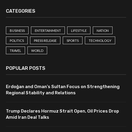
CATEGORIES
BUSINESS
ENTERTAINMENT
LIFESTYLE
NATION
POLITICS
PRESS RELEASE
SPORTS
TECHNOLOGY
TRAVEL
WORLD
POPULAR POSTS
Erdoğan and Oman’s Sultan Focus on Strengthening
Regional Stability and Relations
Trump Declares Hormuz Strait Open, Oil Prices Drop
Amid Iran Deal Talks