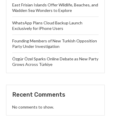
East Frisian Islands Offer Wildlife, Beaches, and
Wadden Sea Wonders to Explore
WhatsApp Plans Cloud Backup Launch
Exclusively for iPhone Users
Founding Members of New Turkish Opposition
Party Under Investigation
Özgür Özel Sparks Online Debate as New Party
Grows Across Türkiye
Recent Comments
No comments to show.