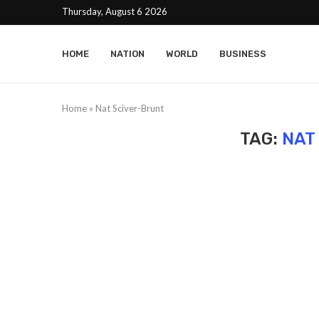
Thursday, August 6 2026
HOME
NATION
WORLD
BUSINESS
Home
»
Nat Sciver-Brunt
TAG:
NAT