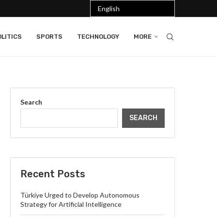
LITICS
SPORTS
TECHNOLOGY
MORE
Search
SEARCH
Recent Posts
Türkiye Urged to Develop Autonomous
Strategy for Artificial Intelligence