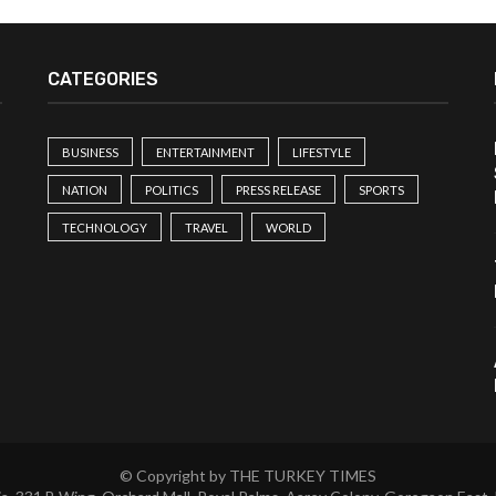
CATEGORIES
BUSINESS
ENTERTAINMENT
LIFESTYLE
NATION
POLITICS
PRESS RELEASE
SPORTS
TECHNOLOGY
TRAVEL
WORLD
© Copyright by THE TURKEY TIMES