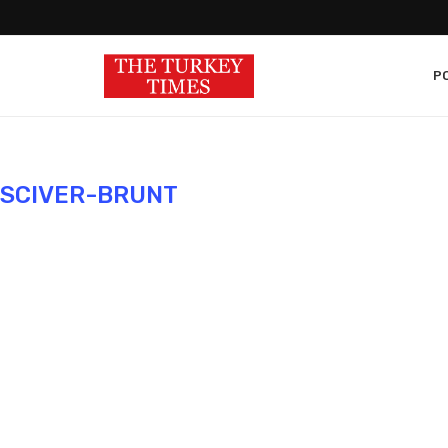
PO
 SCIVER-BRUNT