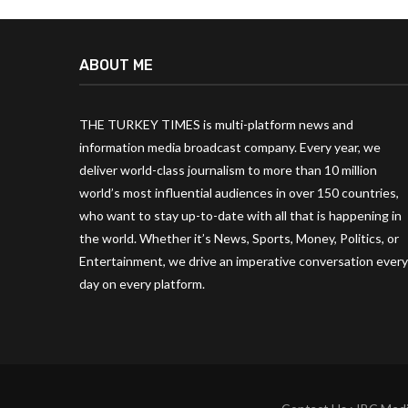
ABOUT ME
THE TURKEY TIMES is multi-platform news and
information media broadcast company. Every year, we
deliver world-class journalism to more than 10 million
world’s most influential audiences in over 150 countries,
who want to stay up-to-date with all that is happening in
the world. Whether it’s News, Sports, Money, Politics, or
Entertainment, we drive an imperative conversation every
day on every platform.