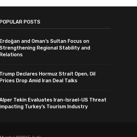
POPULAR POSTS
Erdoğan and Oman’s Sultan Focus on
Strengthening Regional Stability and
Relations
Trump Declares Hormuz Strait Open, Oil
Prices Drop Amid Iran Deal Talks
Alper Tekin Evaluates Iran-Israel-US Threat
Impacting Turkey’s Tourism Industry