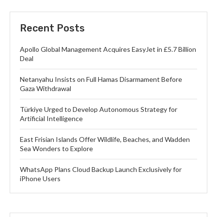
Recent Posts
Apollo Global Management Acquires EasyJet in £5.7 Billion
Deal
Netanyahu Insists on Full Hamas Disarmament Before
Gaza Withdrawal
Türkiye Urged to Develop Autonomous Strategy for
Artificial Intelligence
East Frisian Islands Offer Wildlife, Beaches, and Wadden
Sea Wonders to Explore
WhatsApp Plans Cloud Backup Launch Exclusively for
iPhone Users