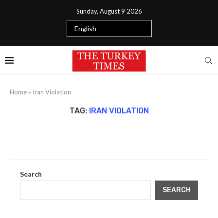
Sunday, August 9 2026
Home
»
Iran Violation
TAG:
IRAN VIOLATION
Search
SEARCH