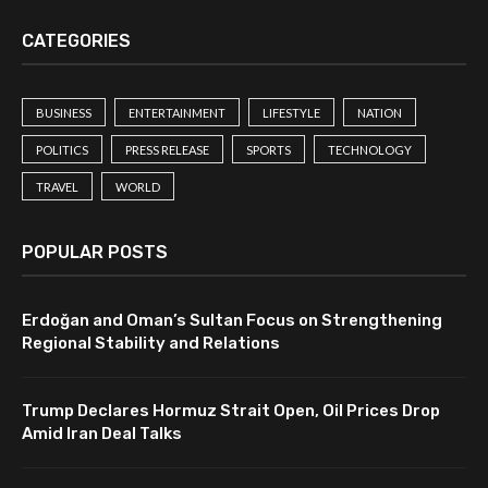
CATEGORIES
BUSINESS
ENTERTAINMENT
LIFESTYLE
NATION
POLITICS
PRESS RELEASE
SPORTS
TECHNOLOGY
TRAVEL
WORLD
POPULAR POSTS
Erdoğan and Oman’s Sultan Focus on Strengthening
Regional Stability and Relations
Trump Declares Hormuz Strait Open, Oil Prices Drop
Amid Iran Deal Talks