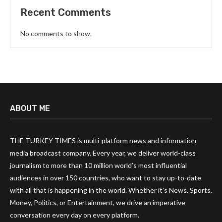
Recent Comments
No comments to show.
ABOUT ME
THE TURKEY TIMES is multi-platform news and information
media broadcast company. Every year, we deliver world-class
journalism to more than 10 million world’s most influential
audiences in over 150 countries, who want to stay up-to-date
with all that is happening in the world. Whether it’s News, Sports,
Money, Politics, or Entertainment, we drive an imperative
conversation every day on every platform.