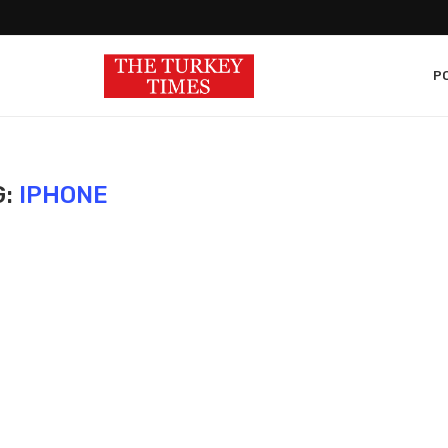
PO
G:
IPHONE