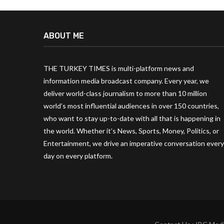
ABOUT ME
THE TURKEY TIMES is multi-platform news and
information media broadcast company. Every year, we
deliver world-class journalism to more than 10 million
world’s most influential audiences in over 150 countries,
who want to stay up-to-date with all that is happening in
the world. Whether it’s News, Sports, Money, Politics, or
Entertainment, we drive an imperative conversation every
day on every platform.