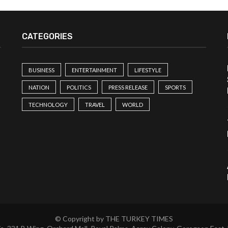
CATEGORIES
BUSINESS
ENTERTAINMENT
LIFESTYLE
NATION
POLITICS
PRESS RELEASE
SPORTS
TECHNOLOGY
TRAVEL
WORLD
© Copyright by THE TURKEY TIMES