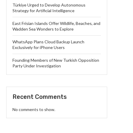
Türkiye Urged to Develop Autonomous
Strategy for Artificial Intelligence
East Frisian Islands Offer Wildlife, Beaches, and
Wadden Sea Wonders to Explore
WhatsApp Plans Cloud Backup Launch
Exclusively for iPhone Users
Founding Members of New Turkish Opposition
Party Under Investigation
Recent Comments
No comments to show.