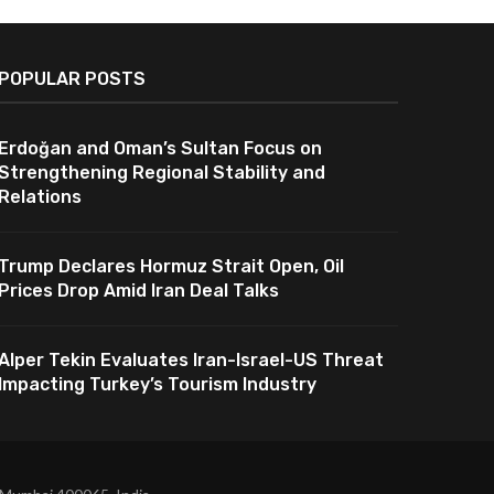
POPULAR POSTS
Erdoğan and Oman’s Sultan Focus on
Strengthening Regional Stability and
Relations
Trump Declares Hormuz Strait Open, Oil
Prices Drop Amid Iran Deal Talks
Alper Tekin Evaluates Iran-Israel-US Threat
Impacting Turkey’s Tourism Industry