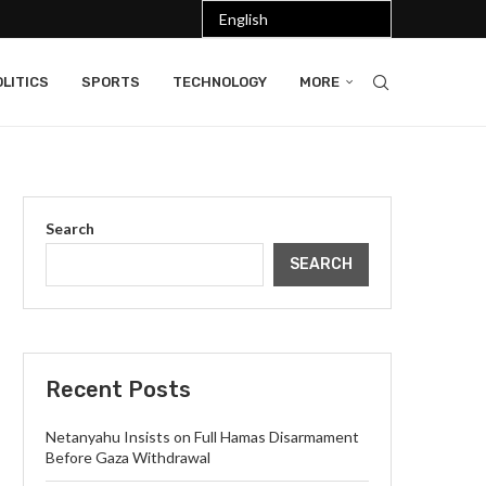
LITICS
SPORTS
TECHNOLOGY
MORE
Search
SEARCH
Recent Posts
Netanyahu Insists on Full Hamas Disarmament
Before Gaza Withdrawal