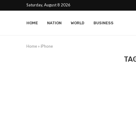
Saturday, August 8 2026
HOME
NATION
WORLD
BUSINESS
Home
»
iPhone
TA