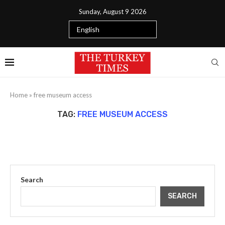
Sunday, August 9 2026
Home
»
free museum access
TAG:
FREE MUSEUM ACCESS
Search
SEARCH