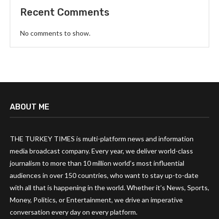
Recent Comments
No comments to show.
ABOUT ME
THE TURKEY TIMES is multi-platform news and information
media broadcast company. Every year, we deliver world-class
journalism to more than 10 million world’s most influential
audiences in over 150 countries, who want to stay up-to-date
with all that is happening in the world. Whether it’s News, Sports,
Money, Politics, or Entertainment, we drive an imperative
conversation every day on every platform.