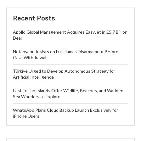
Recent Posts
Apollo Global Management Acquires EasyJet in £5.7 Billion
Deal
Netanyahu Insists on Full Hamas Disarmament Before
Gaza Withdrawal
Türkiye Urged to Develop Autonomous Strategy for
Artificial Intelligence
East Frisian Islands Offer Wildlife, Beaches, and Wadden
Sea Wonders to Explore
WhatsApp Plans Cloud Backup Launch Exclusively for
iPhone Users