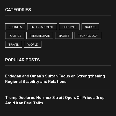
CATEGORIES
BUSINESS
ENTERTAINMENT
LIFESTYLE
NATION
POLITICS
PRESS RELEASE
SPORTS
TECHNOLOGY
TRAVEL
WORLD
POPULAR POSTS
Erdoğan and Oman’s Sultan Focus on Strengthening
Regional Stability and Relations
Trump Declares Hormuz Strait Open, Oil Prices Drop
Amid Iran Deal Talks