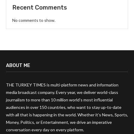
Recent Comments
No comments to show.
ABOUT ME
THE TURKEY TIMES is multi-platform news and information
media broadcast company. Every year, we deliver world-class
journalism to more than 10 million world’s most influential
audiences in over 150 countries, who want to stay up-to-date
with all that is happening in the world. Whether it’s News, Sports,
Money, Politics, or Entertainment, we drive an imperative
conversation every day on every platform.