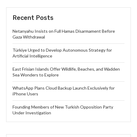
Recent Posts
Netanyahu Insists on Full Hamas Disarmament Before
Gaza Withdrawal
Türkiye Urged to Develop Autonomous Strategy for
Artificial Intelligence
East Frisian Islands Offer Wildlife, Beaches, and Wadden
Sea Wonders to Explore
WhatsApp Plans Cloud Backup Launch Exclusively for
iPhone Users
Founding Members of New Turkish Opposition Party
Under Investigation