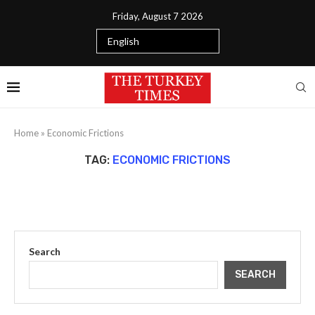
Friday, August 7 2026
Home
»
Economic Frictions
TAG:
ECONOMIC FRICTIONS
Search
SEARCH