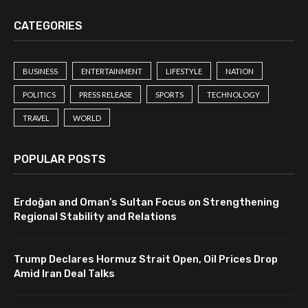
CATEGORIES
BUSINESS
ENTERTAINMENT
LIFESTYLE
NATION
POLITICS
PRESS RELEASE
SPORTS
TECHNOLOGY
TRAVEL
WORLD
POPULAR POSTS
Erdoğan and Oman’s Sultan Focus on Strengthening
Regional Stability and Relations
Trump Declares Hormuz Strait Open, Oil Prices Drop
Amid Iran Deal Talks