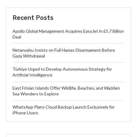
Recent Posts
Apollo Global Management Acquires EasyJet in £5.7 Billion
Deal
Netanyahu Insists on Full Hamas Disarmament Before
Gaza Withdrawal
Türkiye Urged to Develop Autonomous Strategy for
Artificial Intelligence
East Frisian Islands Offer Wildlife, Beaches, and Wadden
Sea Wonders to Explore
WhatsApp Plans Cloud Backup Launch Exclusively for
iPhone Users