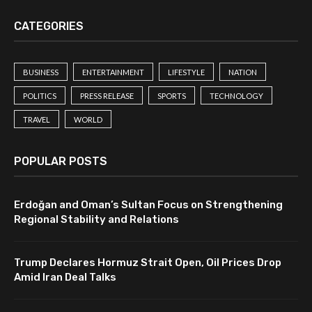
CATEGORIES
BUSINESS
ENTERTAINMENT
LIFESTYLE
NATION
POLITICS
PRESS RELEASE
SPORTS
TECHNOLOGY
TRAVEL
WORLD
POPULAR POSTS
Erdoğan and Oman’s Sultan Focus on Strengthening
Regional Stability and Relations
Trump Declares Hormuz Strait Open, Oil Prices Drop
Amid Iran Deal Talks