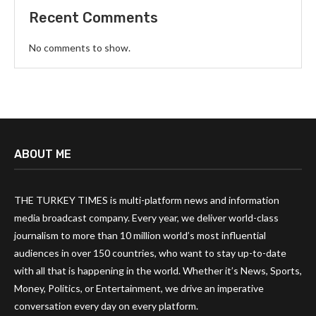
Recent Comments
No comments to show.
ABOUT ME
THE TURKEY TIMES is multi-platform news and information
media broadcast company. Every year, we deliver world-class
journalism to more than 10 million world’s most influential
audiences in over 150 countries, who want to stay up-to-date
with all that is happening in the world. Whether it’s News, Sports,
Money, Politics, or Entertainment, we drive an imperative
conversation every day on every platform.