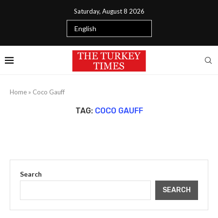
Saturday, August 8 2026
Home
»
Coco Gauff
TAG:
COCO GAUFF
Search
SEARCH