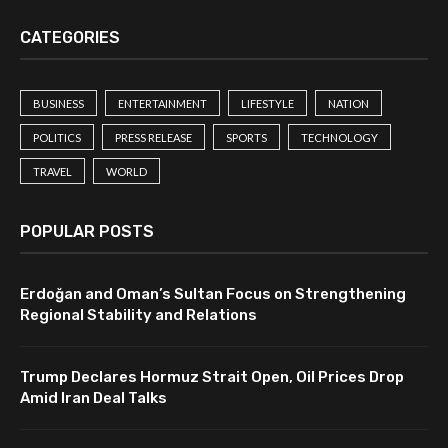
CATEGORIES
BUSINESS
ENTERTAINMENT
LIFESTYLE
NATION
POLITICS
PRESS RELEASE
SPORTS
TECHNOLOGY
TRAVEL
WORLD
POPULAR POSTS
Erdoğan and Oman’s Sultan Focus on Strengthening
Regional Stability and Relations
Trump Declares Hormuz Strait Open, Oil Prices Drop
Amid Iran Deal Talks