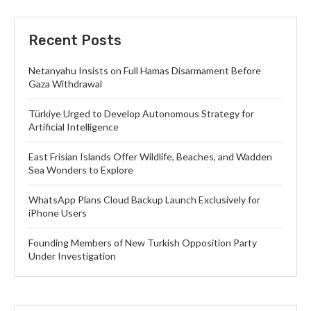
Recent Posts
Netanyahu Insists on Full Hamas Disarmament Before
Gaza Withdrawal
Türkiye Urged to Develop Autonomous Strategy for
Artificial Intelligence
East Frisian Islands Offer Wildlife, Beaches, and Wadden
Sea Wonders to Explore
WhatsApp Plans Cloud Backup Launch Exclusively for
iPhone Users
Founding Members of New Turkish Opposition Party
Under Investigation