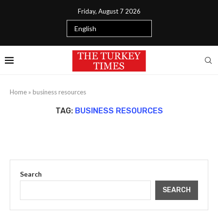
Friday, August 7 2026
Home
»
business resources
TAG:
BUSINESS RESOURCES
Search
SEARCH