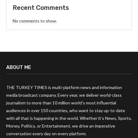
Recent Comments
No comments to show.
ABOUT ME
THE TURKEY TIMES is multi-platform news and information
media broadcast company. Every year, we deliver world-class
journalism to more than 10 million world’s most influential
audiences in over 150 countries, who want to stay up-to-date
with all that is happening in the world. Whether it’s News, Sports,
Money, Politics, or Entertainment, we drive an imperative
conversation every day on every platform.