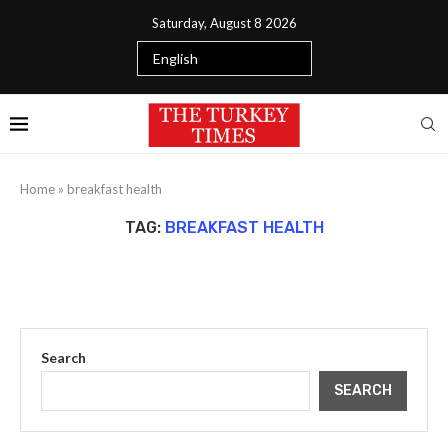
Saturday, August 8 2026
Home
»
breakfast health
TAG:
BREAKFAST HEALTH
Search
SEARCH