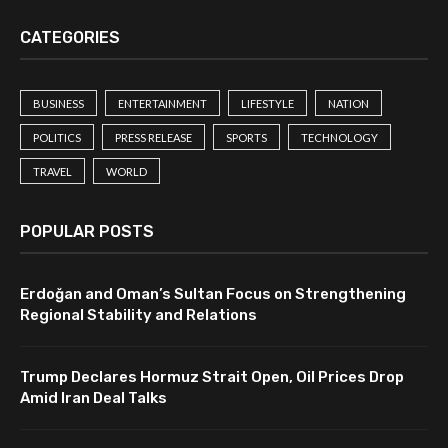
CATEGORIES
BUSINESS
ENTERTAINMENT
LIFESTYLE
NATION
POLITICS
PRESS RELEASE
SPORTS
TECHNOLOGY
TRAVEL
WORLD
POPULAR POSTS
Erdoğan and Oman’s Sultan Focus on Strengthening
Regional Stability and Relations
Trump Declares Hormuz Strait Open, Oil Prices Drop
Amid Iran Deal Talks