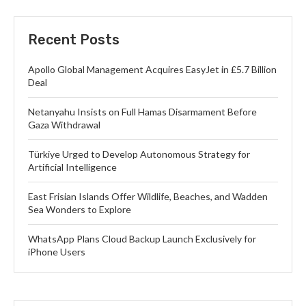
Recent Posts
Apollo Global Management Acquires EasyJet in £5.7 Billion
Deal
Netanyahu Insists on Full Hamas Disarmament Before
Gaza Withdrawal
Türkiye Urged to Develop Autonomous Strategy for
Artificial Intelligence
East Frisian Islands Offer Wildlife, Beaches, and Wadden
Sea Wonders to Explore
WhatsApp Plans Cloud Backup Launch Exclusively for
iPhone Users