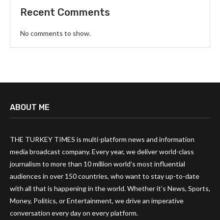
Recent Comments
No comments to show.
ABOUT ME
THE TURKEY TIMES is multi-platform news and information
media broadcast company. Every year, we deliver world-class
journalism to more than 10 million world’s most influential
audiences in over 150 countries, who want to stay up-to-date
with all that is happening in the world. Whether it’s News, Sports,
Money, Politics, or Entertainment, we drive an imperative
conversation every day on every platform.