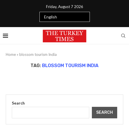
Friday, August 7 2026
Home
»
blossom tourism India
TAG:
BLOSSOM TOURISM INDIA
Search
SEARCH