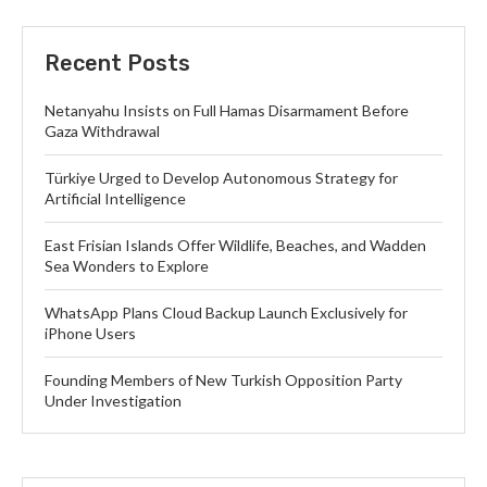
Recent Posts
Netanyahu Insists on Full Hamas Disarmament Before
Gaza Withdrawal
Türkiye Urged to Develop Autonomous Strategy for
Artificial Intelligence
East Frisian Islands Offer Wildlife, Beaches, and Wadden
Sea Wonders to Explore
WhatsApp Plans Cloud Backup Launch Exclusively for
iPhone Users
Founding Members of New Turkish Opposition Party
Under Investigation