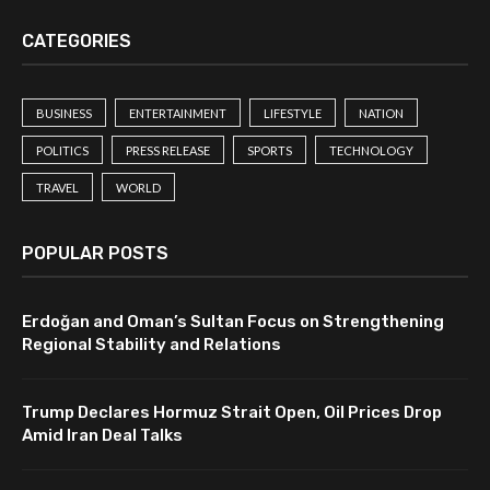
CATEGORIES
BUSINESS
ENTERTAINMENT
LIFESTYLE
NATION
POLITICS
PRESS RELEASE
SPORTS
TECHNOLOGY
TRAVEL
WORLD
POPULAR POSTS
Erdoğan and Oman’s Sultan Focus on Strengthening
Regional Stability and Relations
Trump Declares Hormuz Strait Open, Oil Prices Drop
Amid Iran Deal Talks