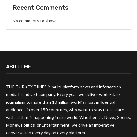
Recent Comments
No comments to show.
ABOUT ME
THE TURKEY TIMES is multi-platform news and information
media broadcast company. Every year, we deliver world-class
journalism to more than 10 million world’s most influential
audiences in over 150 countries, who want to stay up-to-date
with all that is happening in the world. Whether it’s News, Sports,
Money, Politics, or Entertainment, we drive an imperative
conversation every day on every platform.