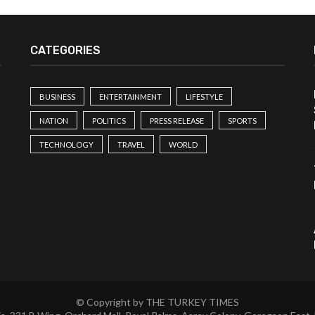
CATEGORIES
BUSINESS
ENTERTAINMENT
LIFESTYLE
NATION
POLITICS
PRESS RELEASE
SPORTS
TECHNOLOGY
TRAVEL
WORLD
© Copyright by THE TURKEY TIMES