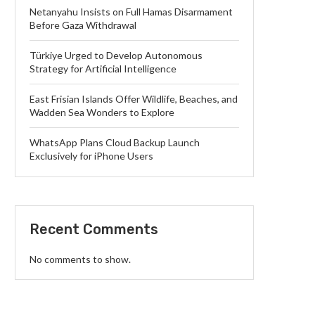
Netanyahu Insists on Full Hamas Disarmament
Before Gaza Withdrawal
Türkiye Urged to Develop Autonomous
Strategy for Artificial Intelligence
East Frisian Islands Offer Wildlife, Beaches, and
Wadden Sea Wonders to Explore
WhatsApp Plans Cloud Backup Launch
Exclusively for iPhone Users
Recent Comments
No comments to show.