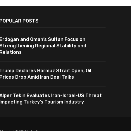
POPULAR POSTS
Erdoğan and Oman’s Sultan Focus on
Strengthening Regional Stability and
Relations
Trump Declares Hormuz Strait Open, Oil
Prices Drop Amid Iran Deal Talks
Alper Tekin Evaluates Iran-Israel-US Threat
Impacting Turkey’s Tourism Industry