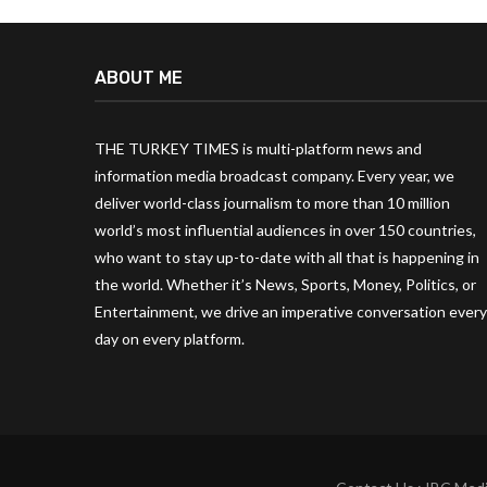
ABOUT ME
THE TURKEY TIMES is multi-platform news and
information media broadcast company. Every year, we
deliver world-class journalism to more than 10 million
world’s most influential audiences in over 150 countries,
who want to stay up-to-date with all that is happening in
the world. Whether it’s News, Sports, Money, Politics, or
Entertainment, we drive an imperative conversation every
day on every platform.