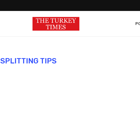
PO
 SPLITTING TIPS