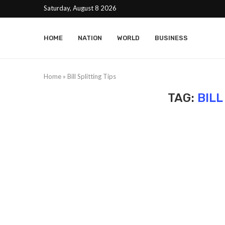
Saturday, August 8 2026
HOME
NATION
WORLD
BUSINESS
Home
»
Bill Splitting Tips
TAG:
BILL