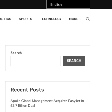
LITICS
SPORTS
TECHNOLOGY
MORE
Search
SEARCH
Recent Posts
Apollo Global Management Acquires EasyJet in
£5.7 Billion Deal