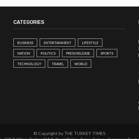
CATEGORIES
BUSINESS
ENTERTAINMENT
LIFESTYLE
NATION
POLITICS
PRESS RELEASE
SPORTS
TECHNOLOGY
TRAVEL
WORLD
© Copyright by THE TURKEY TIMES