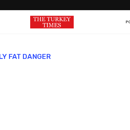
PO
LY FAT DANGER