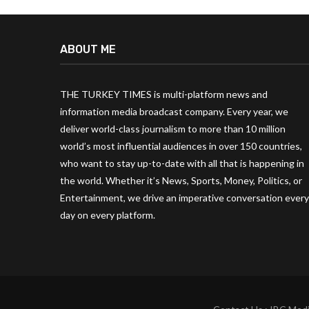
ABOUT ME
THE TURKEY TIMES is multi-platform news and
information media broadcast company. Every year, we
deliver world-class journalism to more than 10 million
world’s most influential audiences in over 150 countries,
who want to stay up-to-date with all that is happening in
the world. Whether it’s News, Sports, Money, Politics, or
Entertainment, we drive an imperative conversation every
day on every platform.