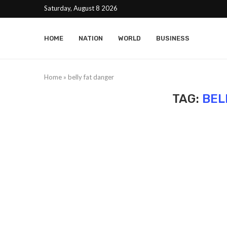
Saturday, August 8 2026
HOME
NATION
WORLD
BUSINESS
Home
»
belly fat danger
TAG:
BEL