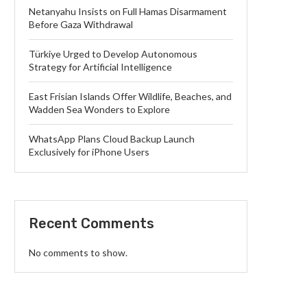
Netanyahu Insists on Full Hamas Disarmament
Before Gaza Withdrawal
Türkiye Urged to Develop Autonomous
Strategy for Artificial Intelligence
East Frisian Islands Offer Wildlife, Beaches, and
Wadden Sea Wonders to Explore
WhatsApp Plans Cloud Backup Launch
Exclusively for iPhone Users
Recent Comments
No comments to show.