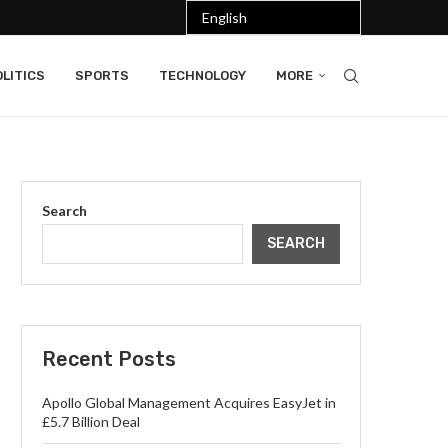
LITICS
SPORTS
TECHNOLOGY
MORE
Search
SEARCH
Recent Posts
Apollo Global Management Acquires EasyJet in
£5.7 Billion Deal