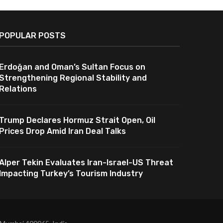
POPULAR POSTS
Erdoğan and Oman’s Sultan Focus on
Strengthening Regional Stability and
Relations
Trump Declares Hormuz Strait Open, Oil
Prices Drop Amid Iran Deal Talks
Alper Tekin Evaluates Iran-Israel-US Threat
Impacting Turkey’s Tourism Industry