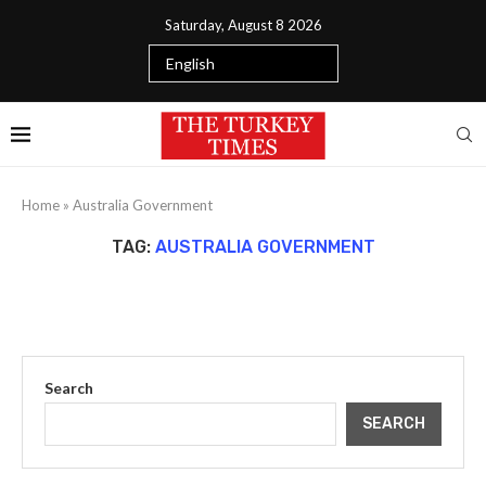
Saturday, August 8 2026
Home
»
Australia Government
TAG:
AUSTRALIA GOVERNMENT
Search
SEARCH