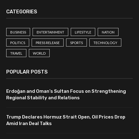
CATEGORIES
BUSINESS
ENTERTAINMENT
LIFESTYLE
NATION
POLITICS
PRESS RELEASE
SPORTS
TECHNOLOGY
TRAVEL
WORLD
POPULAR POSTS
Erdoğan and Oman’s Sultan Focus on Strengthening
Regional Stability and Relations
Trump Declares Hormuz Strait Open, Oil Prices Drop
Amid Iran Deal Talks