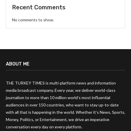
Recent Comments
No comments to show.
ABOUT ME
THE TURKEY TIMES is multi-platform news and information
media broadcast company. Every year, we deliver world-class
journalism to more than 10 million world’s most influential
audiences in over 150 countries, who want to stay up-to-date
with all that is happening in the world. Whether it’s News, Sports,
Money, Politics, or Entertainment, we drive an imperative
conversation every day on every platform.