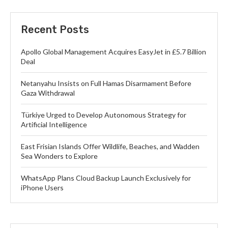
Recent Posts
Apollo Global Management Acquires EasyJet in £5.7 Billion
Deal
Netanyahu Insists on Full Hamas Disarmament Before
Gaza Withdrawal
Türkiye Urged to Develop Autonomous Strategy for
Artificial Intelligence
East Frisian Islands Offer Wildlife, Beaches, and Wadden
Sea Wonders to Explore
WhatsApp Plans Cloud Backup Launch Exclusively for
iPhone Users