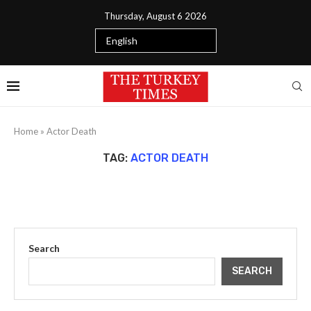
Thursday, August 6 2026
Home
»
Actor Death
TAG:
ACTOR DEATH
Search
SEARCH