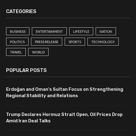
CATEGORIES
BUSINESS
ENTERTAINMENT
LIFESTYLE
NATION
POLITICS
PRESS RELEASE
SPORTS
TECHNOLOGY
TRAVEL
WORLD
POPULAR POSTS
Erdoğan and Oman’s Sultan Focus on Strengthening
Regional Stability and Relations
Trump Declares Hormuz Strait Open, Oil Prices Drop
Amid Iran Deal Talks