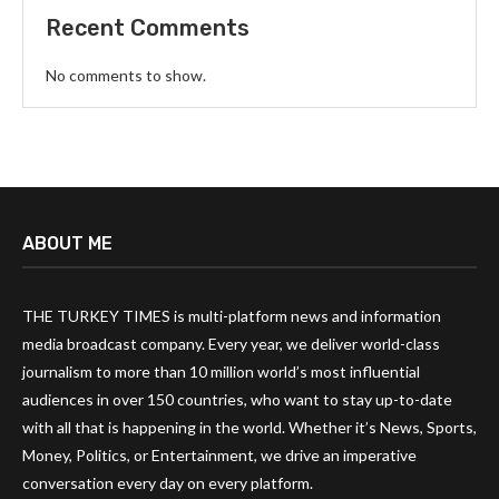
Recent Comments
No comments to show.
ABOUT ME
THE TURKEY TIMES is multi-platform news and information
media broadcast company. Every year, we deliver world-class
journalism to more than 10 million world’s most influential
audiences in over 150 countries, who want to stay up-to-date
with all that is happening in the world. Whether it’s News, Sports,
Money, Politics, or Entertainment, we drive an imperative
conversation every day on every platform.