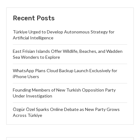
Recent Posts
Türkiye Urged to Develop Autonomous Strategy for
Artificial Intelligence
East Frisian Islands Offer Wildlife, Beaches, and Wadden
Sea Wonders to Explore
WhatsApp Plans Cloud Backup Launch Exclusively for
iPhone Users
Founding Members of New Turkish Opposition Party
Under Investigation
Özgür Özel Sparks Online Debate as New Party Grows
Across Türkiye