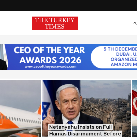
PO
Netanyahu Insists on Full
Hamas Disarmament Before