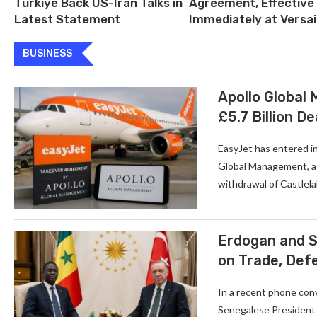
Türkiye Back US-Iran Talks in
Agreement, Effective
Latest Statement
Immediately at Versai
BUSINESS
Apollo Global
£5.7 Billion De
EasyJet has entered in
Global Management, a U
withdrawal of Castlela
Erdogan and S
on Trade, Def
In a recent phone con
Senegalese President 