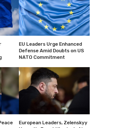
r
EU Leaders Urge Enhanced
Defense Amid Doubts on US
g
NATO Commitment
 Peace
European Leaders, Zelenskyy