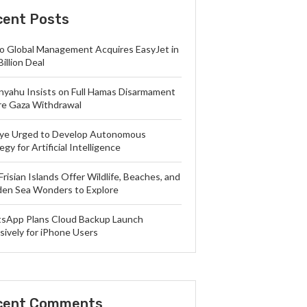
cent Posts
lo Global Management Acquires EasyJet in
Billion Deal
nyahu Insists on Full Hamas Disarmament
re Gaza Withdrawal
iye Urged to Develop Autonomous
egy for Artificial Intelligence
Frisian Islands Offer Wildlife, Beaches, and
en Sea Wonders to Explore
sApp Plans Cloud Backup Launch
sively for iPhone Users
cent Comments