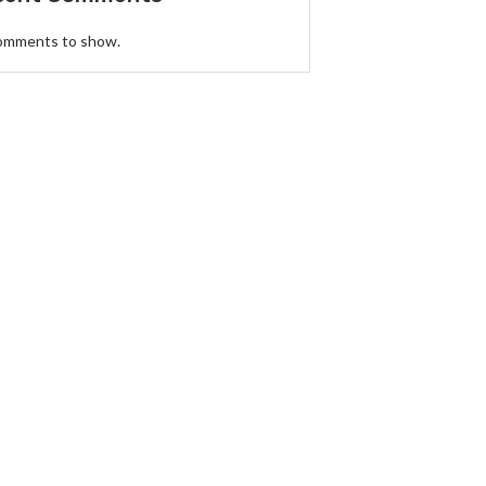
omments to show.