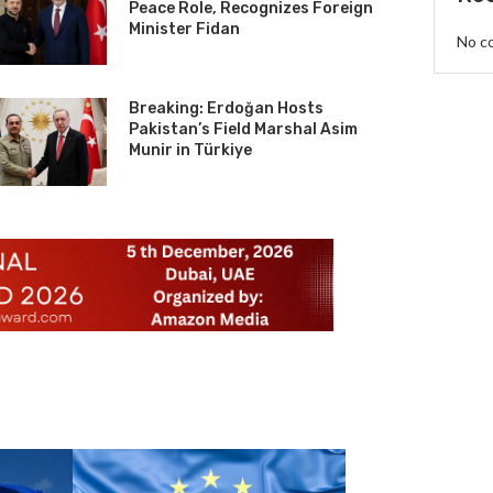
Peace Role, Recognizes Foreign
Minister Fidan
No c
Breaking: Erdoğan Hosts
Pakistan’s Field Marshal Asim
Munir in Türkiye