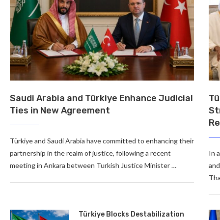
Saudi Arabia and Türkiye Enhance Judicial
Tü
Ties in New Agreement
St
Re
Türkiye and Saudi Arabia have committed to enhancing their
partnership in the realm of justice, following a recent
In 
meeting in Ankara between Turkish Justice Minister …
and
Tha
Türkiye Blocks Destabilization