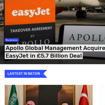
Business
Apollo Global Management Acquir
EasyJet in £5.7 Billion Deal
LASTEST IN NATION