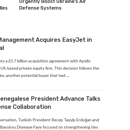
Urgently Boost Ukraine’s Air
lles
Defense Systems
 Management Acquires EasyJet in
al
to a £5.7 billion acquisition agreement with Apollo
S-based private equity firm. This decision follows the
ke, another potential buyer that had …
enegalese President Advance Talks
ense Collaboration
versation, Turkish President Recep Tayyip Erdoğan and
Bassirou Diomaye Faye focused on strengthening ties