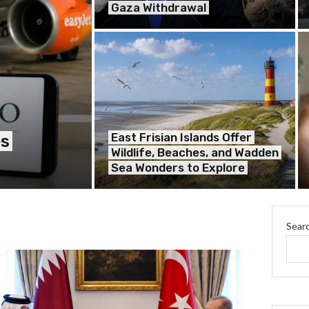
Gaza Withdrawal
East Frisian Islands Offer
es
Wildlife, Beaches, and Wadden
Sea Wonders to Explore
Sear