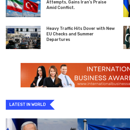
Attempts, Gains Iran’s Praise
Amid Conflict.
Heavy Traffic Hits Dover with New
EU Checks and Summer
Departures
LATEST IN WORLD