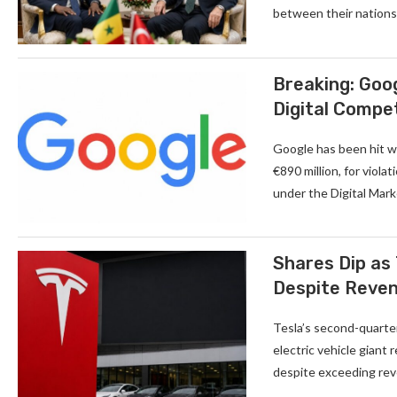
between their nations.
Breaking: Goog
Digital Compe
Google has been hit wi
€890 million, for viola
under the Digital Mar
Shares Dip as 
Despite Reve
Tesla’s second-quarter
electric vehicle giant
despite exceeding reve