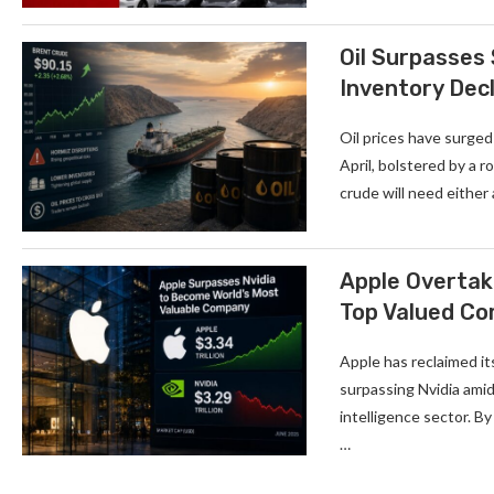
Oil Surpasses
Inventory Decl
Oil prices have surged
April, bolstered by a 
crude will need either
Apple Overtake
Top Valued C
Apple has reclaimed it
surpassing Nvidia amid
intelligence sector. By
…