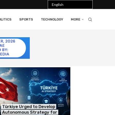
LITICS
SPORTS
TECHNOLOGY
MORE
Türkiye Urged to Develop
Autonomous Strategy for