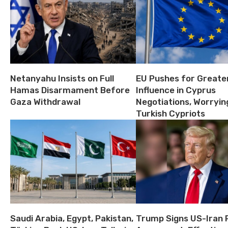
Netanyahu Insists on Full
EU Pushes for Greate
Hamas Disarmament Before
Influence in Cyprus
Gaza Withdrawal
Negotiations, Worryin
Turkish Cypriots
Saudi Arabia, Egypt, Pakistan,
Trump Signs US-Iran