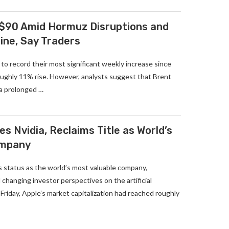
 $90 Amid Hormuz Disruptions and
ine, Say Traders
 to record their most significant weekly increase since
roughly 11% rise. However, analysts suggest that Brent
 a prolonged …
s Nvidia, Reclaims Title as World’s
ompany
s status as the world’s most valuable company,
 changing investor perspectives on the artificial
 Friday, Apple’s market capitalization had reached roughly