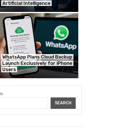
Artificial Intelligence
WhatsApp Plans Cloud Backup
Launch Exclusively for iPhone
Users
ch
SEARCH