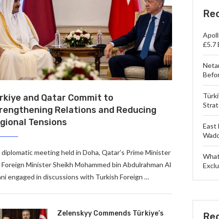
Re
Apol
£5.7 
Neta
Befo
Türk
rkiye and Qatar Commit to
Strat
rengthening Relations and Reducing
gional Tensions
East 
Wadd
a diplomatic meeting held in Doha, Qatar’s Prime Minister
What
 Foreign Minister Sheikh Mohammed bin Abdulrahman Al
Exclu
ni engaged in discussions with Turkish Foreign …
Zelenskyy Commends Türkiye’s
Re