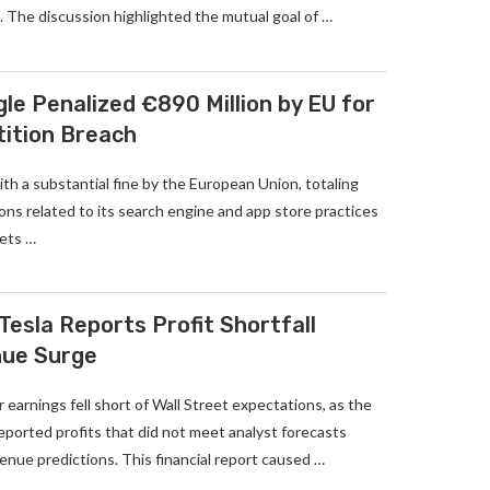
 The discussion highlighted the mutual goal of …
le Penalized €890 Million by EU for
tition Breach
th a substantial fine by the European Union, totaling
tions related to its search engine and app store practices
kets …
Tesla Reports Profit Shortfall
nue Surge
 earnings fell short of Wall Street expectations, as the
 reported profits that did not meet analyst forecasts
nue predictions. This financial report caused …