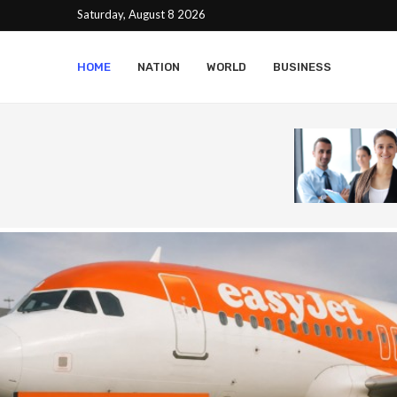
Saturday, August 8 2026
HOME
NATION
WORLD
BUSINESS