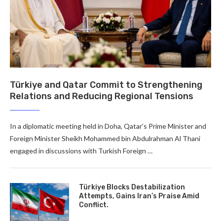
Türkiye and Qatar Commit to Strengthening
Relations and Reducing Regional Tensions
In a diplomatic meeting held in Doha, Qatar’s Prime Minister and
Foreign Minister Sheikh Mohammed bin Abdulrahman Al Thani
engaged in discussions with Turkish Foreign …
Türkiye Blocks Destabilization
Attempts, Gains Iran’s Praise Amid
Conflict.