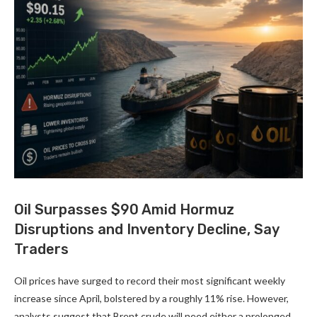
Oil Surpasses $90 Amid Hormuz
Disruptions and Inventory Decline, Say
Traders
Oil prices have surged to record their most significant weekly
increase since April, bolstered by a roughly 11% rise. However,
analysts suggest that Brent crude will need either a prolonged …