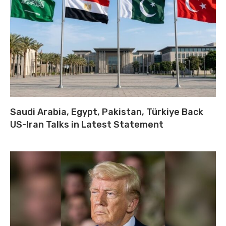
Saudi Arabia, Egypt, Pakistan, Türkiye Back
US-Iran Talks in Latest Statement