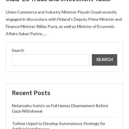
Union Commerce and Industry Minister Piyush Goyal recently
engaged in discussions with Finland’s Deputy Prime Minister and
Finance Minister Riikka Purra, as well as Minister of Economic
Affairs Sakari Puisto, …
Search
SEARCH
Recent Posts
Netanyahu Insists on Full Hamas Disarmament Before
Gaza Withdrawal
Türkiye Urged to Develop Autonomous Strategy for
Artificial Intelligence