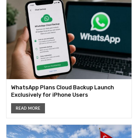
WhatsApp Plans Cloud Backup Launch
Exclusively for iPhone Users
READ MORE