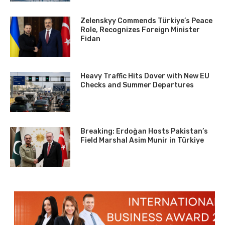
Zelenskyy Commends Türkiye’s Peace
Role, Recognizes Foreign Minister
Fidan
Heavy Traffic Hits Dover with New EU
Checks and Summer Departures
Breaking: Erdoğan Hosts Pakistan’s
Field Marshal Asim Munir in Türkiye