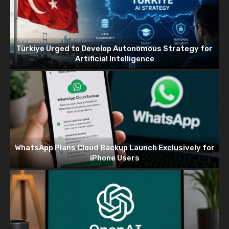
Türkiye Urged to Develop Autonomous Strategy for
Artificial Intelligence
WhatsApp Plans Cloud Backup Launch Exclusively for
iPhone Users