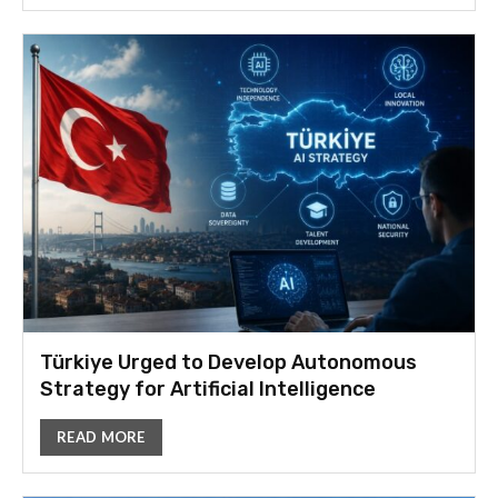
Türkiye Urged to Develop Autonomous
Strategy for Artificial Intelligence
READ MORE