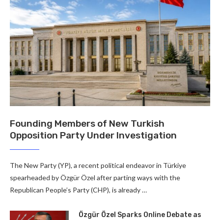
Founding Members of New Turkish
Opposition Party Under Investigation
The New Party (YP), a recent political endeavor in Türkiye
spearheaded by Özgür Özel after parting ways with the
Republican People’s Party (CHP), is already …
Özgür Özel Sparks Online Debate as