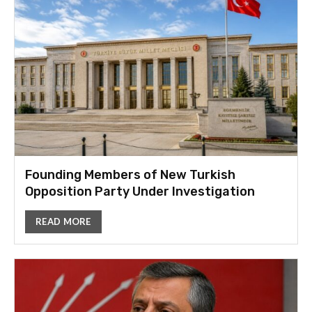
Founding Members of New Turkish
Opposition Party Under Investigation
READ MORE