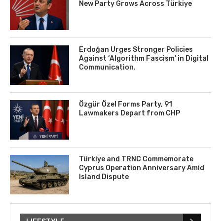
New Party Grows Across Türkiye
Erdoğan Urges Stronger Policies
Against ‘Algorithm Fascism’ in Digital
Communication.
Özgür Özel Forms Party, 91
Lawmakers Depart from CHP
Türkiye and TRNC Commemorate
Cyprus Operation Anniversary Amid
Island Dispute