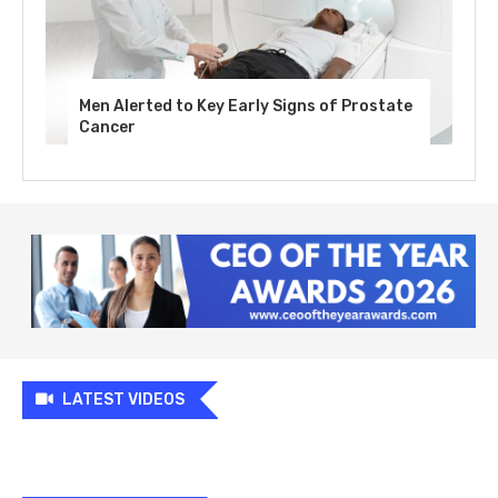
Men Alerted to Key Early Signs of Prostate
Cancer
LATEST VIDEOS