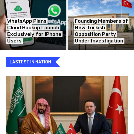
WhatsApp Plans
Founding Members of
Cloud Backup Launch
New Turkish
Exclusively for iPhone
Opposition Party
Users
Under Investigation
LASTEST IN NATION