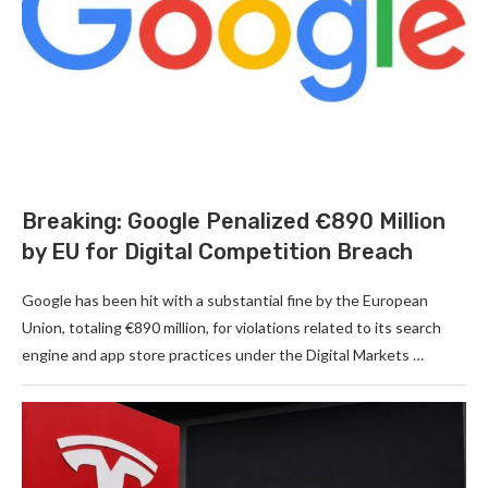
Breaking: Google Penalized €890 Million
by EU for Digital Competition Breach
Google has been hit with a substantial fine by the European
Union, totaling €890 million, for violations related to its search
engine and app store practices under the Digital Markets …