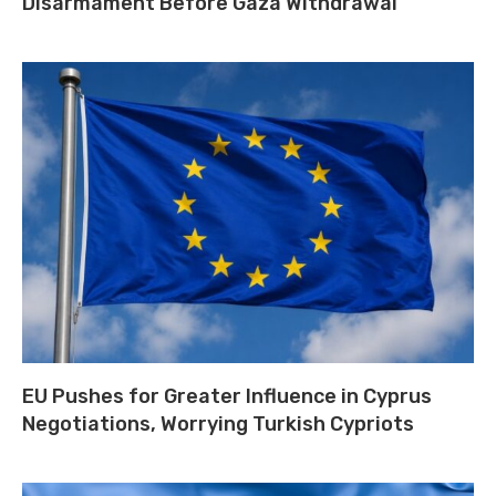
Disarmament Before Gaza Withdrawal
EU Pushes for Greater Influence in Cyprus
Negotiations, Worrying Turkish Cypriots