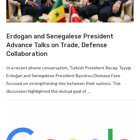
Erdogan and Senegalese President
Advance Talks on Trade, Defense
Collaboration
In a recent phone conversation, Turkish President Recep Tayyip
Erdoğan and Senegalese President Bassirou Diomaye Faye
focused on strengthening ties between their nations. The
discussion highlighted the mutual goal of …