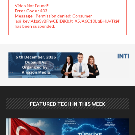
Video Not Found!!
Error Code
: 403
Message
: Permission denied: Consumer
'api_key:AIzaSyBFnvCEIDjKbJt_X5JA6C10lJqBHUvTkj4'
has been suspended.
FEATURED TECH IN THIS WEEK