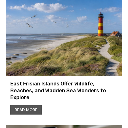
East Frisian Islands Offer Wildlife,
Beaches, and Wadden Sea Wonders to
Explore
READ MORE