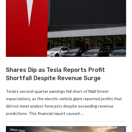
Shares Dip as Tesla Reports Profit
Shortfall Despite Revenue Surge
Tesla’s second-quarter earnings fell short of Wall Street
expectations, as the electric vehicle giant reported profits that
did not meet analyst forecasts despite exceeding revenue
predictions. This financial report caused …