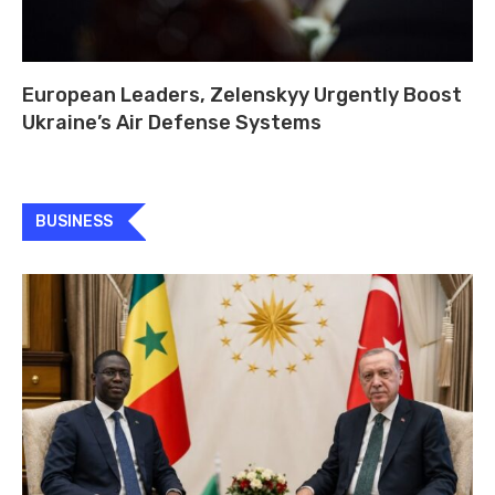
European Leaders, Zelenskyy Urgently Boost
Ukraine’s Air Defense Systems
BUSINESS