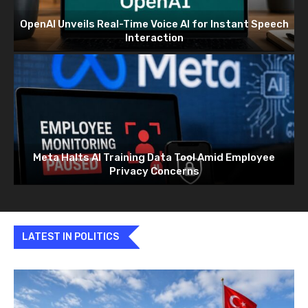
OpenAI Unveils Real-Time Voice AI for Instant Speech
Interaction
Meta Halts AI Training Data Tool Amid Employee
Privacy Concerns
LATEST IN POLITICS