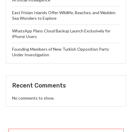
East Frisian Islands Offer Wildlife, Beaches, and Wadden
Sea Wonders to Explore
WhatsApp Plans Cloud Backup Launch Exclusively for
iPhone Users
Founding Members of New Turkish Opposition Party
Under Investigation
Recent Comments
No comments to show.