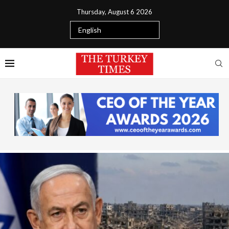
Thursday, August 6 2026