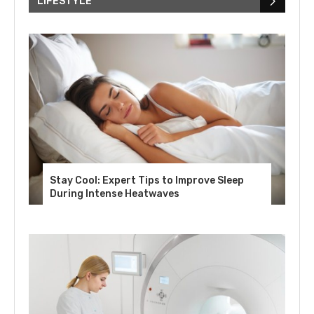
LIFESTYLE
Stay Cool: Expert Tips to Improve Sleep
During Intense Heatwaves