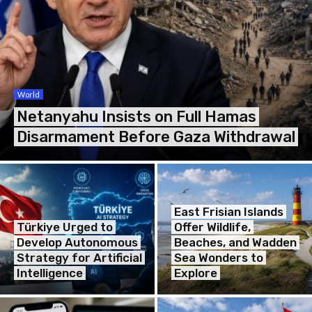
World
Netanyahu Insists on Full Hamas
Disarmament Before Gaza Withdrawal
East Frisian Islands
Türkiye Urged to
Offer Wildlife,
Develop Autonomous
Beaches, and Wadden
Strategy for Artificial
Sea Wonders to
Intelligence
Explore