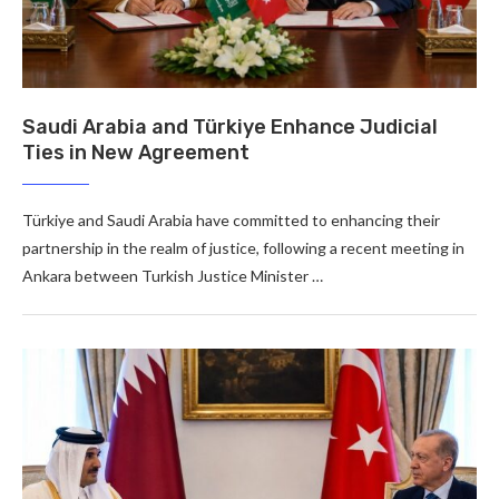
Saudi Arabia and Türkiye Enhance Judicial
Ties in New Agreement
Türkiye and Saudi Arabia have committed to enhancing their
partnership in the realm of justice, following a recent meeting in
Ankara between Turkish Justice Minister …