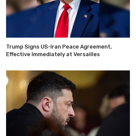
Trump Signs US-Iran Peace Agreement,
Effective Immediately at Versailles