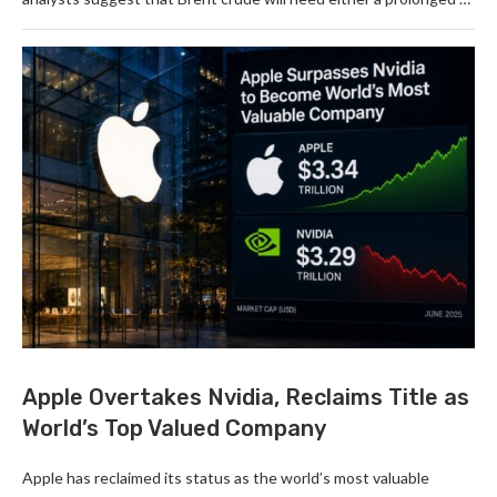
Apple Overtakes Nvidia, Reclaims Title as
World’s Top Valued Company
Apple has reclaimed its status as the world’s most valuable