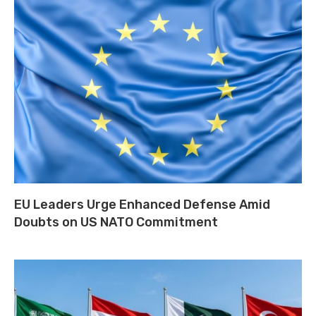
EU Leaders Urge Enhanced Defense Amid
Doubts on US NATO Commitment