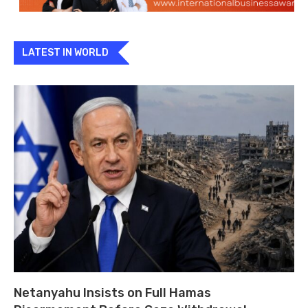
LATEST IN WORLD
Netanyahu Insists on Full Hamas