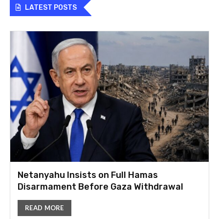
LATEST POSTS
Netanyahu Insists on Full Hamas
Disarmament Before Gaza Withdrawal
READ MORE