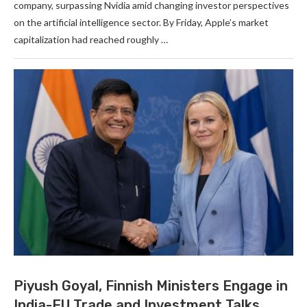
company, surpassing Nvidia amid changing investor perspectives
on the artificial intelligence sector. By Friday, Apple’s market
capitalization had reached roughly …
Piyush Goyal, Finnish Ministers Engage in
India-EU Trade and Investment Talks.