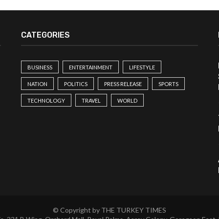
CATEGORIES
BUSINESS
ENTERTAINMENT
LIFESTYLE
NATION
POLITICS
PRESS RELEASE
SPORTS
TECHNOLOGY
TRAVEL
WORLD
© Copyright by THE TURKEY TIMES