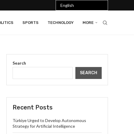
LITICS
SPORTS
TECHNOLOGY
MORE
Search
SEARCH
Recent Posts
Türkiye Urged to Develop Autonomous
Strategy for Artificial Intelligence