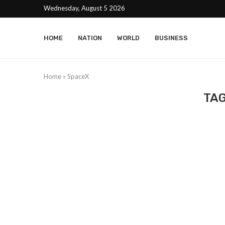
Wednesday, August 5 2026
HOME
NATION
WORLD
BUSINESS
Home
»
SpaceX
TA