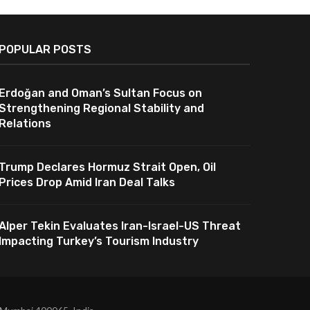
POPULAR POSTS
Erdoğan and Oman’s Sultan Focus on
Strengthening Regional Stability and
Relations
Trump Declares Hormuz Strait Open, Oil
Prices Drop Amid Iran Deal Talks
Alper Tekin Evaluates Iran-Israel-US Threat
Impacting Turkey’s Tourism Industry