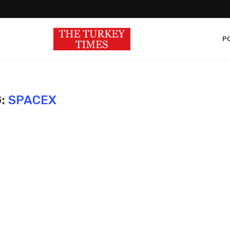
PO
G:
SPACEX