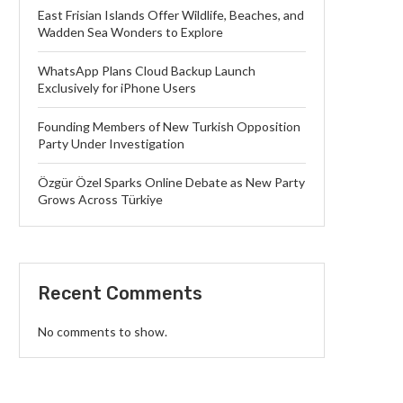
East Frisian Islands Offer Wildlife, Beaches, and
Wadden Sea Wonders to Explore
WhatsApp Plans Cloud Backup Launch
Exclusively for iPhone Users
Founding Members of New Turkish Opposition
Party Under Investigation
Özgür Özel Sparks Online Debate as New Party
Grows Across Türkiye
Recent Comments
No comments to show.