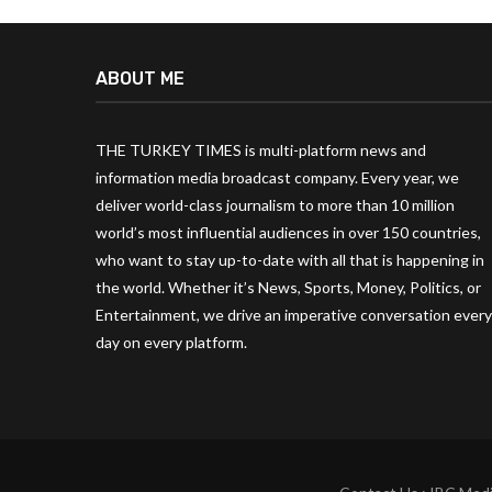
ABOUT ME
THE TURKEY TIMES is multi-platform news and
information media broadcast company. Every year, we
deliver world-class journalism to more than 10 million
world’s most influential audiences in over 150 countries,
who want to stay up-to-date with all that is happening in
the world. Whether it’s News, Sports, Money, Politics, or
Entertainment, we drive an imperative conversation every
day on every platform.