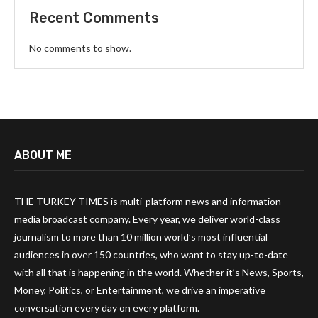
Recent Comments
No comments to show.
ABOUT ME
THE TURKEY TIMES is multi-platform news and information
media broadcast company. Every year, we deliver world-class
journalism to more than 10 million world’s most influential
audiences in over 150 countries, who want to stay up-to-date
with all that is happening in the world. Whether it’s News, Sports,
Money, Politics, or Entertainment, we drive an imperative
conversation every day on every platform.