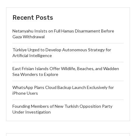
Recent Posts
Netanyahu Insists on Full Hamas Disarmament Before
Gaza Withdrawal
Türkiye Urged to Develop Autonomous Strategy for
Artificial Intelligence
East Frisian Islands Offer Wildlife, Beaches, and Wadden
Sea Wonders to Explore
WhatsApp Plans Cloud Backup Launch Exclusively for
iPhone Users
Founding Members of New Turkish Opposition Party
Under Investigation