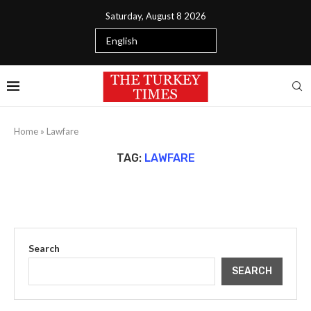
Saturday, August 8 2026
Home
»
Lawfare
TAG:
LAWFARE
Search
SEARCH