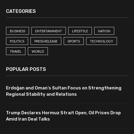
CATEGORIES
BUSINESS
ENTERTAINMENT
LIFESTYLE
NATION
POLITICS
PRESS RELEASE
SPORTS
TECHNOLOGY
TRAVEL
WORLD
POPULAR POSTS
Erdoğan and Oman’s Sultan Focus on Strengthening
Regional Stability and Relations
Trump Declares Hormuz Strait Open, Oil Prices Drop
Amid Iran Deal Talks