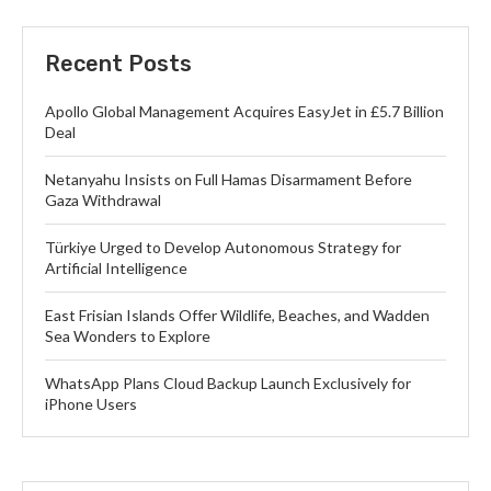
Recent Posts
Apollo Global Management Acquires EasyJet in £5.7 Billion
Deal
Netanyahu Insists on Full Hamas Disarmament Before
Gaza Withdrawal
Türkiye Urged to Develop Autonomous Strategy for
Artificial Intelligence
East Frisian Islands Offer Wildlife, Beaches, and Wadden
Sea Wonders to Explore
WhatsApp Plans Cloud Backup Launch Exclusively for
iPhone Users