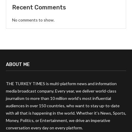
Recent Comments
No comments to show.
ABOUT ME
THE TURKEY TIMES is multi-platform news and information
media broadcast company. Every year, we deliver world-class
journalism to more than 10 million world’s most influential
audiences in over 150 countries, who want to stay up-to-date
with all that is happening in the world. Whether it’s News, Sports,
Money, Politics, or Entertainment, we drive an imperative
conversation every day on every platform.