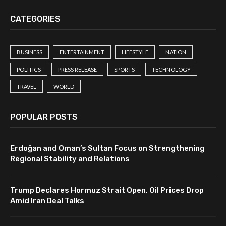
CATEGORIES
BUSINESS
ENTERTAINMENT
LIFESTYLE
NATION
POLITICS
PRESS RELEASE
SPORTS
TECHNOLOGY
TRAVEL
WORLD
POPULAR POSTS
Erdoğan and Oman’s Sultan Focus on Strengthening
Regional Stability and Relations
Trump Declares Hormuz Strait Open, Oil Prices Drop
Amid Iran Deal Talks