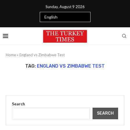
Sunday, August 9 2026
Home
»
England vs Zimbabwe Test
TAG:
ENGLAND VS ZIMBABWE TEST
Search
SEARCH