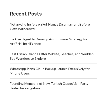
Recent Posts
Netanyahu Insists on Full Hamas Disarmament Before
Gaza Withdrawal
Türkiye Urged to Develop Autonomous Strategy for
Artificial Intelligence
East Frisian Islands Offer Wildlife, Beaches, and Wadden
Sea Wonders to Explore
WhatsApp Plans Cloud Backup Launch Exclusively for
iPhone Users
Founding Members of New Turkish Opposition Party
Under Investigation