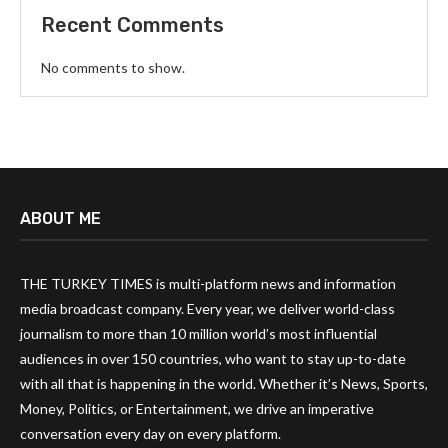
Recent Comments
No comments to show.
ABOUT ME
THE TURKEY TIMES is multi-platform news and information
media broadcast company. Every year, we deliver world-class
journalism to more than 10 million world’s most influential
audiences in over 150 countries, who want to stay up-to-date
with all that is happening in the world. Whether it’s News, Sports,
Money, Politics, or Entertainment, we drive an imperative
conversation every day on every platform.