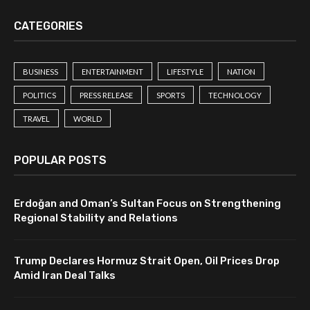
CATEGORIES
BUSINESS
ENTERTAINMENT
LIFESTYLE
NATION
POLITICS
PRESS RELEASE
SPORTS
TECHNOLOGY
TRAVEL
WORLD
POPULAR POSTS
Erdoğan and Oman’s Sultan Focus on Strengthening
Regional Stability and Relations
Trump Declares Hormuz Strait Open, Oil Prices Drop
Amid Iran Deal Talks