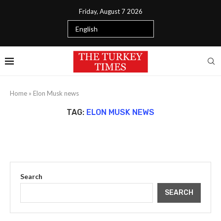
Friday, August 7 2026
Home
»
Elon Musk news
TAG:
ELON MUSK NEWS
Search
SEARCH