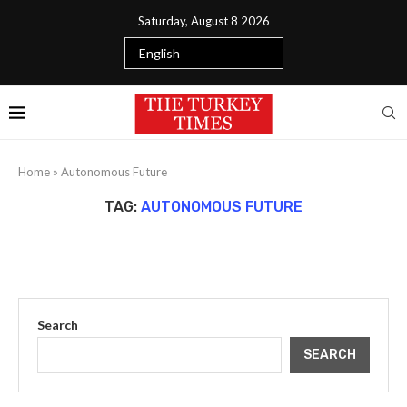
Saturday, August 8 2026
Home
»
Autonomous Future
TAG:
AUTONOMOUS FUTURE
Search
SEARCH