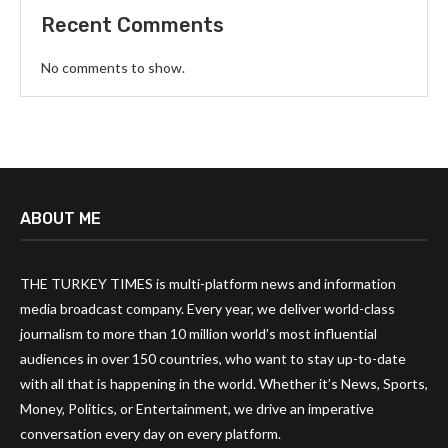
Recent Comments
No comments to show.
ABOUT ME
THE TURKEY TIMES is multi-platform news and information
media broadcast company. Every year, we deliver world-class
journalism to more than 10 million world’s most influential
audiences in over 150 countries, who want to stay up-to-date
with all that is happening in the world. Whether it’s News, Sports,
Money, Politics, or Entertainment, we drive an imperative
conversation every day on every platform.