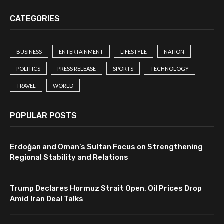
CATEGORIES
BUSINESS
ENTERTAINMENT
LIFESTYLE
NATION
POLITICS
PRESS RELEASE
SPORTS
TECHNOLOGY
TRAVEL
WORLD
POPULAR POSTS
Erdoğan and Oman’s Sultan Focus on Strengthening
Regional Stability and Relations
Trump Declares Hormuz Strait Open, Oil Prices Drop
Amid Iran Deal Talks