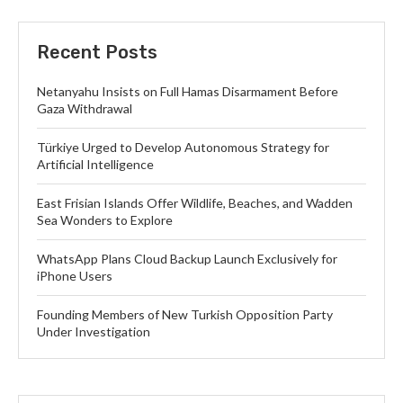
Recent Posts
Netanyahu Insists on Full Hamas Disarmament Before
Gaza Withdrawal
Türkiye Urged to Develop Autonomous Strategy for
Artificial Intelligence
East Frisian Islands Offer Wildlife, Beaches, and Wadden
Sea Wonders to Explore
WhatsApp Plans Cloud Backup Launch Exclusively for
iPhone Users
Founding Members of New Turkish Opposition Party
Under Investigation