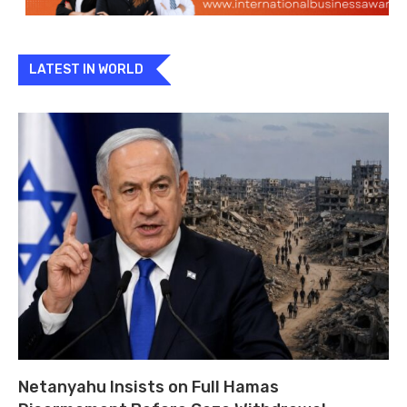
LATEST IN WORLD
Netanyahu Insists on Full Hamas