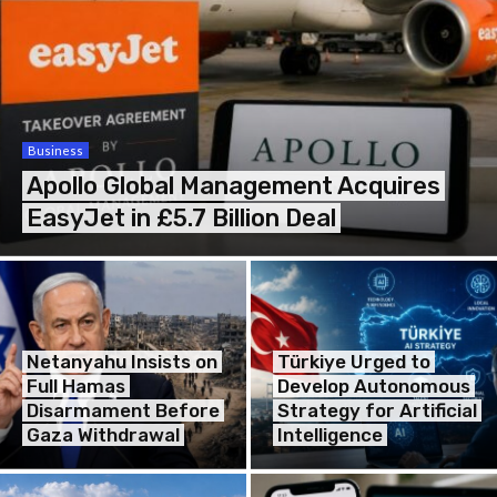
Business
Apollo Global Management Acquires
EasyJet in £5.7 Billion Deal
Netanyahu Insists on
Türkiye Urged to
Full Hamas
Develop Autonomous
Disarmament Before
Strategy for Artificial
Gaza Withdrawal
Intelligence