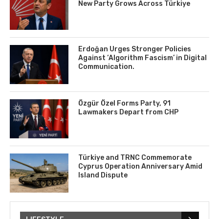
New Party Grows Across Türkiye
Erdoğan Urges Stronger Policies
Against ‘Algorithm Fascism’ in Digital
Communication.
Özgür Özel Forms Party, 91
Lawmakers Depart from CHP
Türkiye and TRNC Commemorate
Cyprus Operation Anniversary Amid
Island Dispute