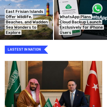
East Frisian Islands
Offer Wildlife,
WhatsApp Plans
Beaches, and Wadden
Cloud Backup Launch
Sea Wonders to
Exclusively for iPhone
Explore
Users
LASTEST IN NATION