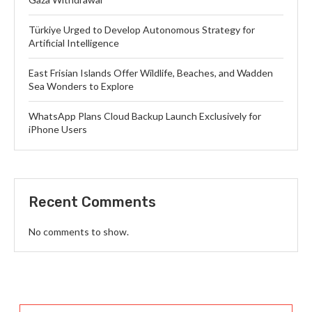
Türkiye Urged to Develop Autonomous Strategy for
Artificial Intelligence
East Frisian Islands Offer Wildlife, Beaches, and Wadden
Sea Wonders to Explore
WhatsApp Plans Cloud Backup Launch Exclusively for
iPhone Users
Recent Comments
No comments to show.