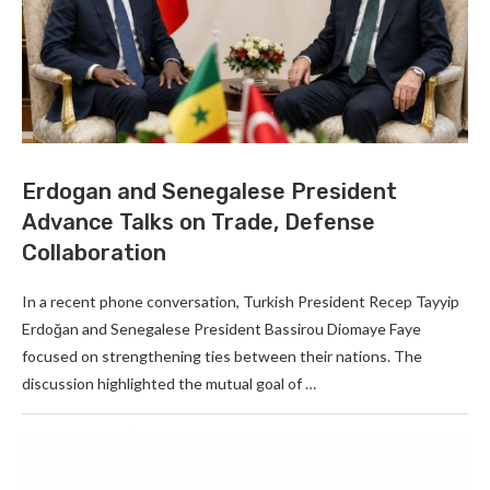
Erdogan and Senegalese President
Advance Talks on Trade, Defense
Collaboration
In a recent phone conversation, Turkish President Recep Tayyip
Erdoğan and Senegalese President Bassirou Diomaye Faye
focused on strengthening ties between their nations. The
discussion highlighted the mutual goal of …