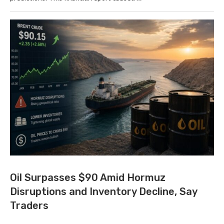
Oil Surpasses $90 Amid Hormuz
Disruptions and Inventory Decline, Say
Traders