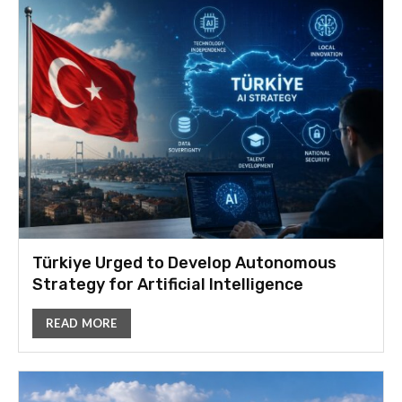
Türkiye Urged to Develop Autonomous
Strategy for Artificial Intelligence
READ MORE