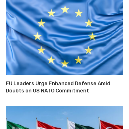
EU Leaders Urge Enhanced Defense Amid
Doubts on US NATO Commitment