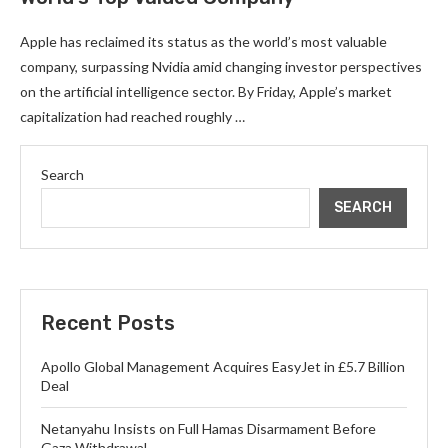
Apple has reclaimed its status as the world’s most valuable
company, surpassing Nvidia amid changing investor perspectives
on the artificial intelligence sector. By Friday, Apple’s market
capitalization had reached roughly …
Search
SEARCH
Recent Posts
Apollo Global Management Acquires EasyJet in £5.7 Billion
Deal
Netanyahu Insists on Full Hamas Disarmament Before
Gaza Withdrawal