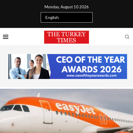
Monday, August 10 2026