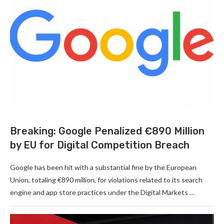
Breaking: Google Penalized €890 Million
by EU for Digital Competition Breach
Google has been hit with a substantial fine by the European
Union, totaling €890 million, for violations related to its search
engine and app store practices under the Digital Markets …