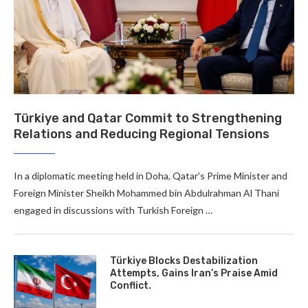
Türkiye and Qatar Commit to Strengthening
Relations and Reducing Regional Tensions
In a diplomatic meeting held in Doha, Qatar’s Prime Minister and
Foreign Minister Sheikh Mohammed bin Abdulrahman Al Thani
engaged in discussions with Turkish Foreign …
Türkiye Blocks Destabilization
Attempts, Gains Iran’s Praise Amid
Conflict.