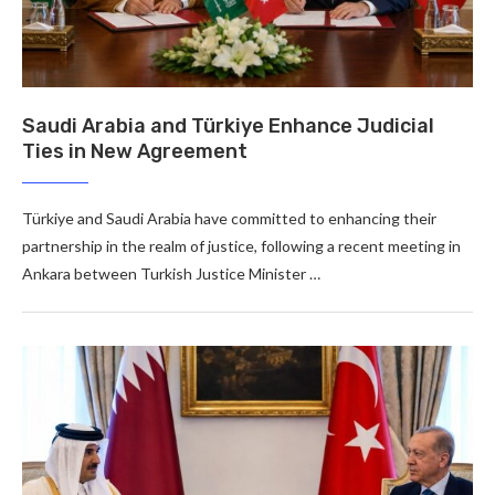
Saudi Arabia and Türkiye Enhance Judicial
Ties in New Agreement
Türkiye and Saudi Arabia have committed to enhancing their
partnership in the realm of justice, following a recent meeting in
Ankara between Turkish Justice Minister …