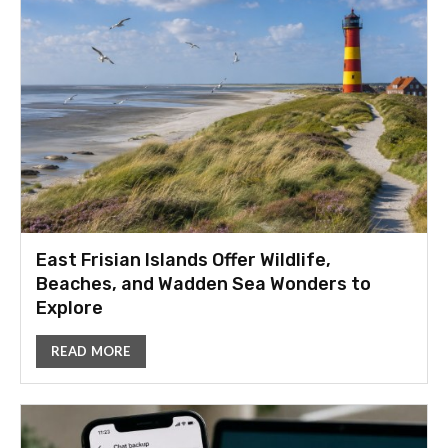
East Frisian Islands Offer Wildlife,
Beaches, and Wadden Sea Wonders to
Explore
READ MORE