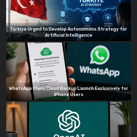
Türkiye Urged to Develop Autonomous Strategy for
Artificial Intelligence
WhatsApp Plans Cloud Backup Launch Exclusively for
iPhone Users