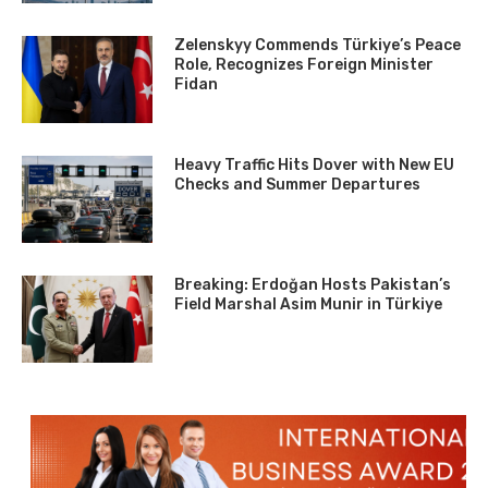
Zelenskyy Commends Türkiye’s Peace
Role, Recognizes Foreign Minister
Fidan
Heavy Traffic Hits Dover with New EU
Checks and Summer Departures
Breaking: Erdoğan Hosts Pakistan’s
Field Marshal Asim Munir in Türkiye