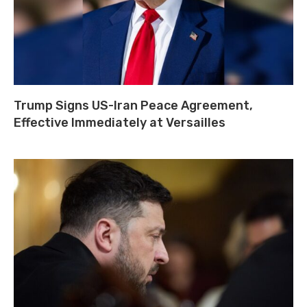
Trump Signs US-Iran Peace Agreement,
Effective Immediately at Versailles