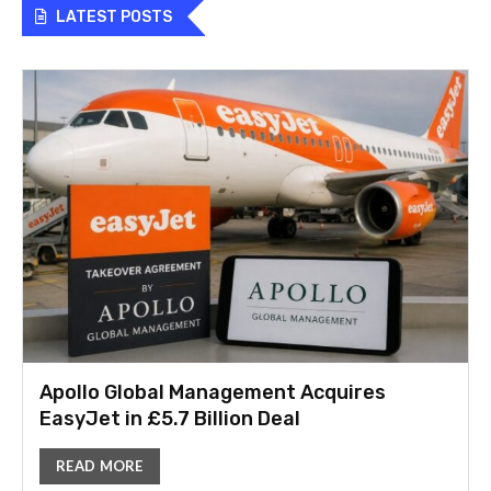
LATEST POSTS
Apollo Global Management Acquires
EasyJet in £5.7 Billion Deal
READ MORE