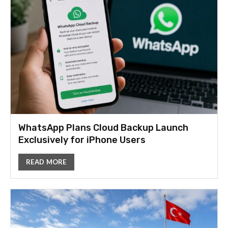
WhatsApp Plans Cloud Backup Launch
Exclusively for iPhone Users
READ MORE