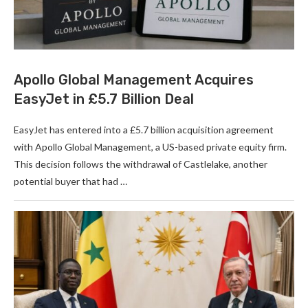
Apollo Global Management Acquires
EasyJet in £5.7 Billion Deal
EasyJet has entered into a £5.7 billion acquisition agreement
with Apollo Global Management, a US-based private equity firm.
This decision follows the withdrawal of Castlelake, another
potential buyer that had …