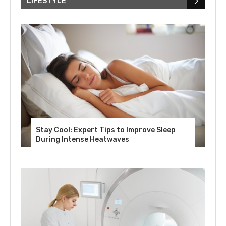
LIFESTYLE
Stay Cool: Expert Tips to Improve Sleep
During Intense Heatwaves