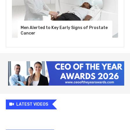
Men Alerted to Key Early Signs of Prostate
Cancer
LATEST VIDEOS