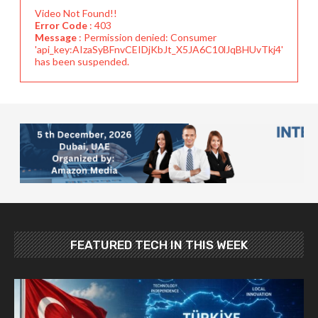
Video Not Found!!
Error Code
: 403
Message
: Permission denied: Consumer
'api_key:AIzaSyBFnvCEIDjKbJt_X5JA6C10lJqBHUvTkj4'
has been suspended.
FEATURED TECH IN THIS WEEK