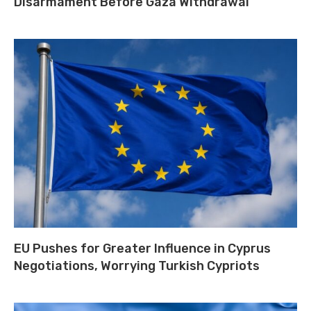
Disarmament Before Gaza Withdrawal
EU Pushes for Greater Influence in Cyprus
Negotiations, Worrying Turkish Cypriots