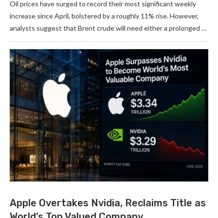
Oil prices have surged to record their most significant weekly
increase since April, bolstered by a roughly 11% rise. However,
analysts suggest that Brent crude will need either a prolonged …
Apple Overtakes Nvidia, Reclaims Title as
World’s Top Valued Company