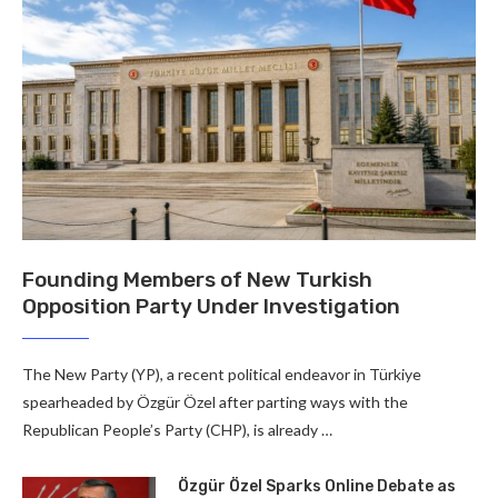
Founding Members of New Turkish
Opposition Party Under Investigation
The New Party (YP), a recent political endeavor in Türkiye
spearheaded by Özgür Özel after parting ways with the
Republican People’s Party (CHP), is already …
Özgür Özel Sparks Online Debate as