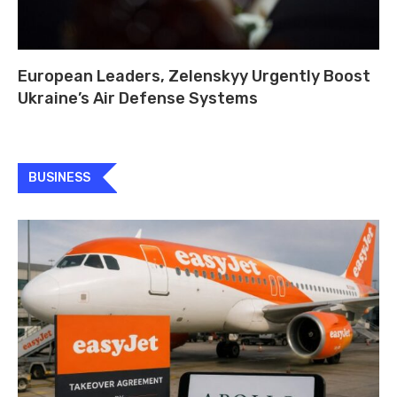
European Leaders, Zelenskyy Urgently Boost
Ukraine’s Air Defense Systems
BUSINESS