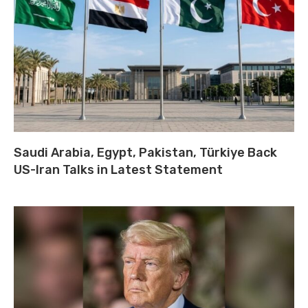
Saudi Arabia, Egypt, Pakistan, Türkiye Back
US-Iran Talks in Latest Statement