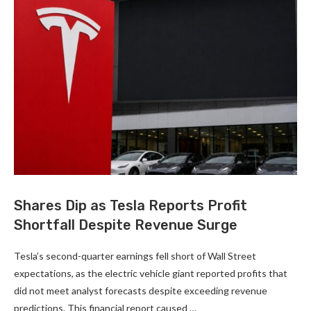
Shares Dip as Tesla Reports Profit
Shortfall Despite Revenue Surge
Tesla’s second-quarter earnings fell short of Wall Street
expectations, as the electric vehicle giant reported profits that
did not meet analyst forecasts despite exceeding revenue
predictions. This financial report caused …