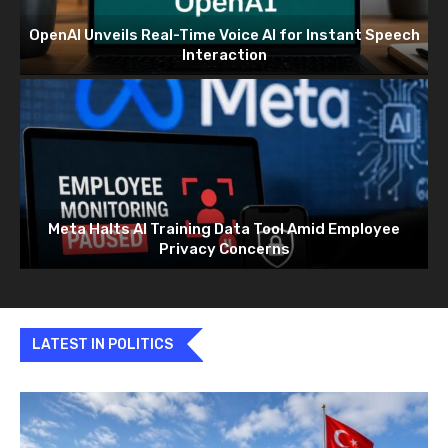
OpenAI Unveils Real-Time Voice AI for Instant Speech
Interaction
Meta Halts AI Training Data Tool Amid Employee
Privacy Concerns
LATEST IN POLITICS