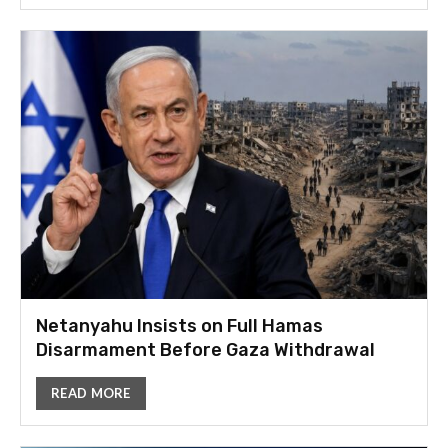
Netanyahu Insists on Full Hamas
Disarmament Before Gaza Withdrawal
READ MORE